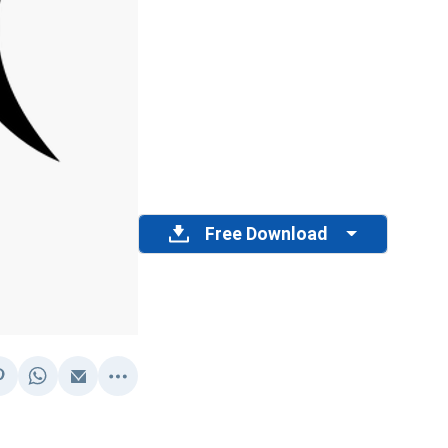
Free Download