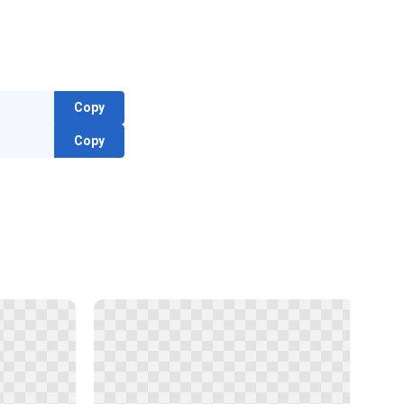
Copy
Copy