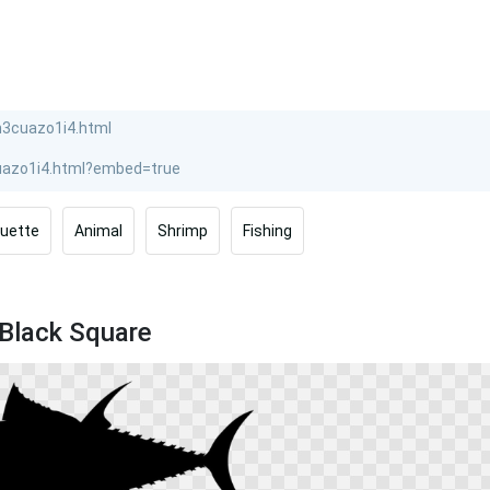
ouette
Animal
Shrimp
Fishing
 Black Square