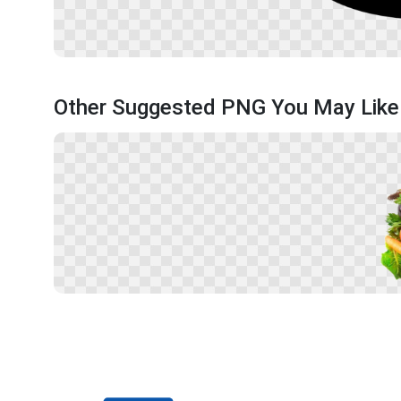
Other Suggested PNG You May Like