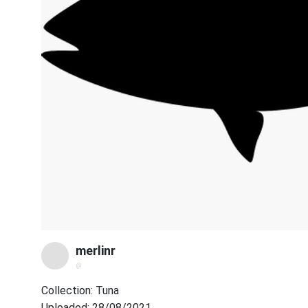
merlinr
@
Collection: Tuna
Uploaded: 28/08/2021