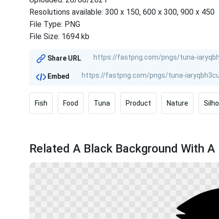
Resolutions available: 300 x 150, 600 x 300, 900 x 450
File Type: PNG
File Size: 1694 kb
Share URL
Embed
Fish
Food
Tuna
Product
Nature
Silh
Related A Black Background With A