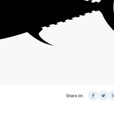
Share on: