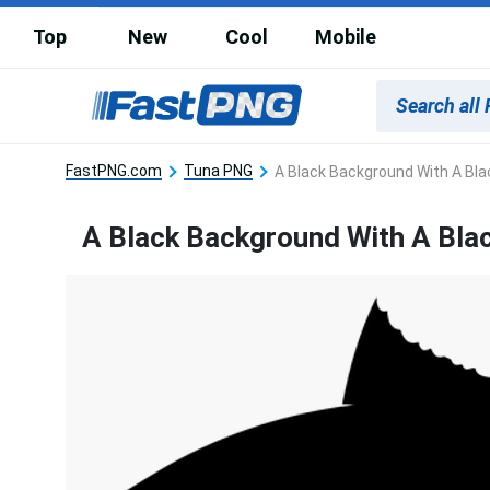
Top
New
Cool
Mobile
FastPNG.com
Tuna PNG
A Black Background With A Bla
A Black Background With A Bla