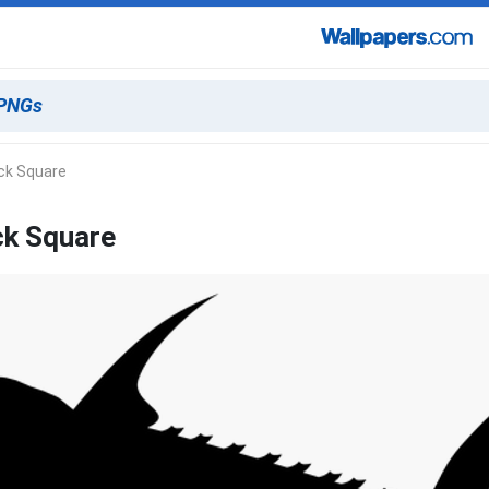
ck Square
ck Square