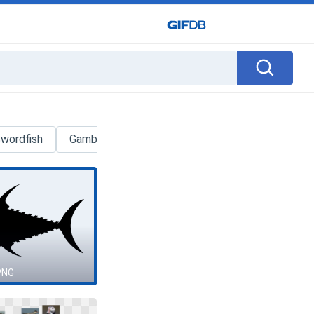
wordfish
Gambar
Trash Can
Bone
Logo
PNG