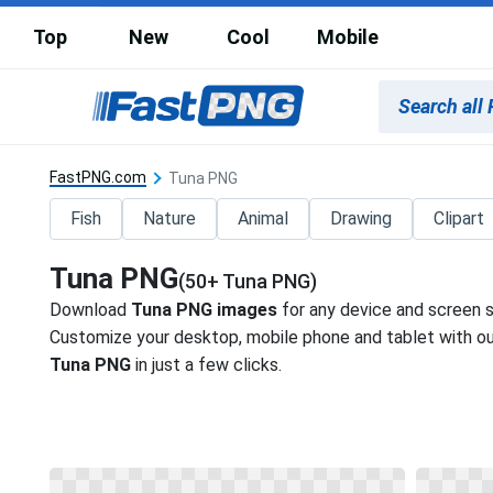
Top
New
Cool
Mobile
FastPNG.com
Tuna PNG
Fish
Nature
Animal
Drawing
Clipart
Tuna PNG
(50+ Tuna PNG)
Download
Tuna PNG images
for any device and screen s
Customize your desktop, mobile phone and tablet with our
Tuna PNG
in just a few clicks.