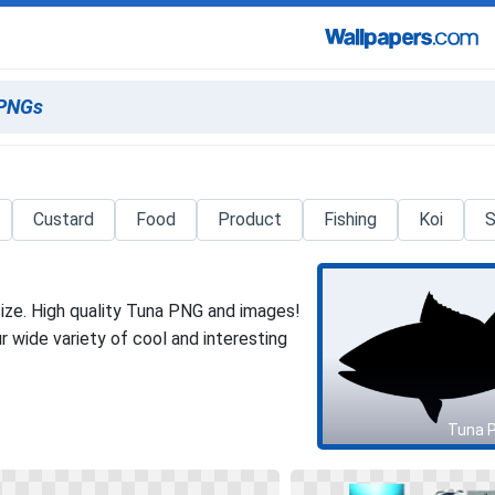
Custard
Food
Product
Fishing
Koi
S
ize. High quality Tuna PNG and images!
 wide variety of cool and interesting
Tuna 