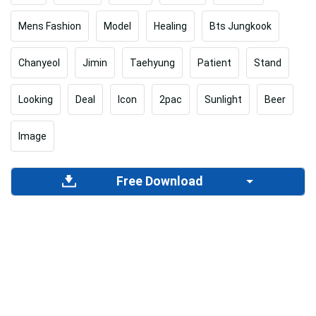
Mens Fashion
Model
Healing
Bts Jungkook
Chanyeol
Jimin
Taehyung
Patient
Stand
Looking
Deal
Icon
2pac
Sunlight
Beer
Image
Free Download