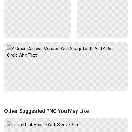
Other Suggested PNG You May Like