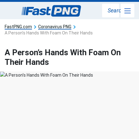
Search
FastPNG.com
Coronavirus PNG
A Person's Hands With Foam On Their Hands
A Person’s Hands With Foam On
Their Hands