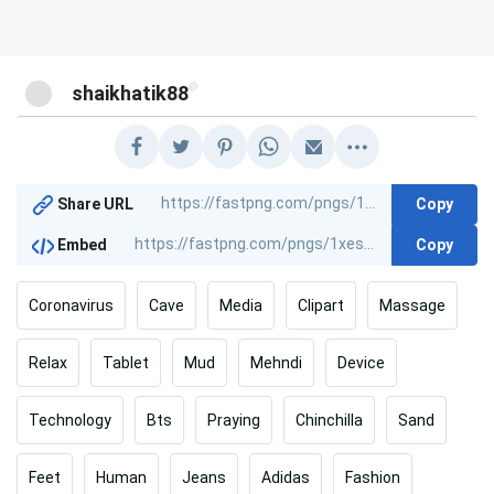
@
shaikhatik88
Copy
Share URL
Copy
Embed
Coronavirus
Cave
Media
Clipart
Massage
Relax
Tablet
Mud
Mehndi
Device
Technology
Bts
Praying
Chinchilla
Sand
Feet
Human
Jeans
Adidas
Fashion