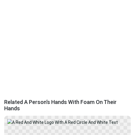
Related A Person’s Hands With Foam On Their
Hands