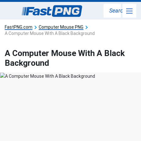
Search
FastPNG.com
Computer Mouse PNG
A Computer Mouse With A Black Background
A Computer Mouse With A Black
Background