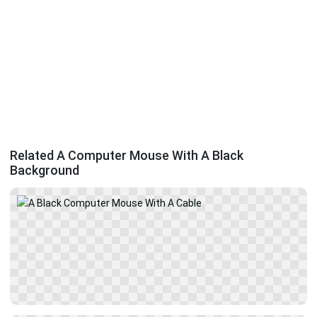
Related A Computer Mouse With A Black
Background