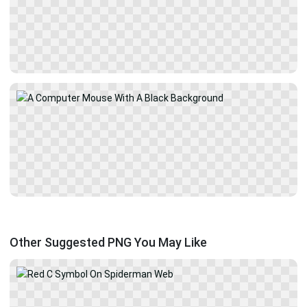
Other Suggested PNG You May Like