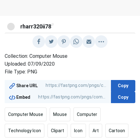
@
rharr320ii78
Collection: Computer Mouse
Uploaded: 07/09/2020
File Type: PNG
Copy
Share URL
Copy
Embed
Computer Mouse
Mouse
Computer
Technology Icon
Clipart
Icon
Art
Cartoon