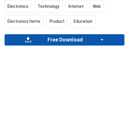
Electronics
Technology
Internet
Web
Electronics Items
Product
Education
Free Download