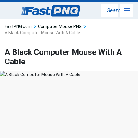
Search
FastPNG.com
Computer Mouse PNG
A Black Computer Mouse With A Cable
A Black Computer Mouse With A
Cable