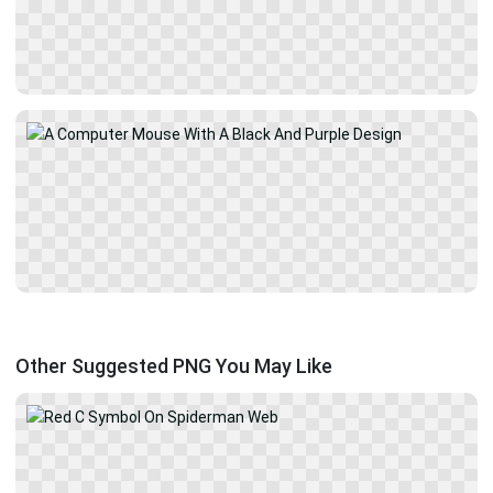
Other Suggested PNG You May Like