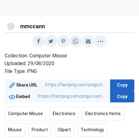
@
mmccann
Collection: Computer Mouse
Uploaded: 29/08/2020
File Type: PNG
Copy
Share URL
Copy
Embed
Computer Mouse
Electronics
Electronics Items
Mouse
Product
Clipart
Technology