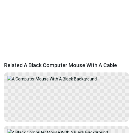
Related A Black Computer Mouse With A Cable