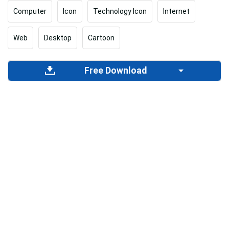
Computer
Icon
Technology Icon
Internet
Web
Desktop
Cartoon
Free Download