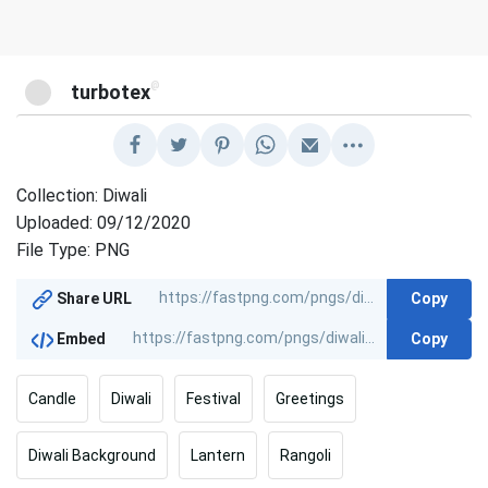
@
turbotex
Collection: Diwali
Uploaded: 09/12/2020
File Type: PNG
Copy
Share URL
Copy
Embed
Candle
Diwali
Festival
Greetings
Diwali Background
Lantern
Rangoli