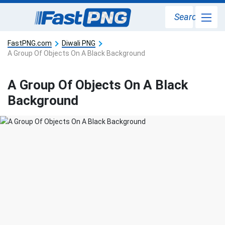
Search
FastPNG.com
Diwali PNG
A Group Of Objects On A Black Background
A Group Of Objects On A Black
Background