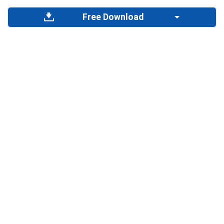
Free Download