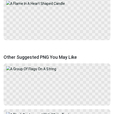
Other Suggested PNG You May Like