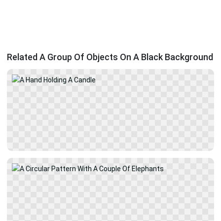
Related A Group Of Objects On A Black Background