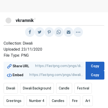
@
vkramnik
Collection: Diwali
Uploaded: 23/11/2020
File Type: PNG
Copy
Share URL
Copy
Embed
Diwali
Diwali Background
Candle
Festival
Greetings
Number 4
Candles
Fire
Art