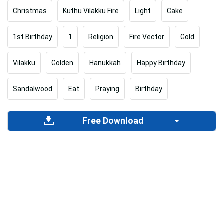
Christmas
Kuthu Vilakku Fire
Light
Cake
1st Birthday
1
Religion
Fire Vector
Gold
Vilakku
Golden
Hanukkah
Happy Birthday
Sandalwood
Eat
Praying
Birthday
Free Download