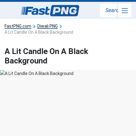
Search
FastPNG.com
Diwali PNG
A Lit Candle On A Black Background
A Lit Candle On A Black
Background