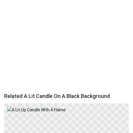
Related A Lit Candle On A Black Background