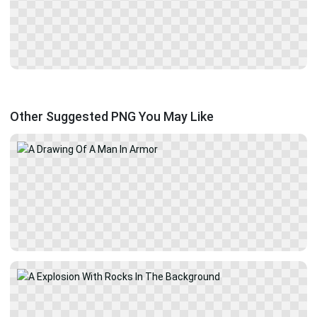
Other Suggested PNG You May Like