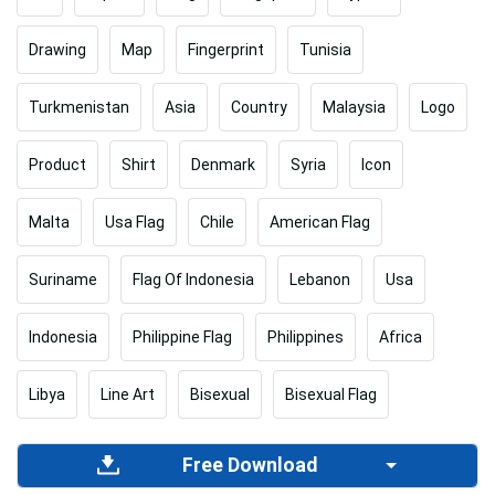
Drawing
Map
Fingerprint
Tunisia
Turkmenistan
Asia
Country
Malaysia
Logo
Product
Shirt
Denmark
Syria
Icon
Malta
Usa Flag
Chile
American Flag
Suriname
Flag Of Indonesia
Lebanon
Usa
Indonesia
Philippine Flag
Philippines
Africa
Libya
Line Art
Bisexual
Bisexual Flag
Free Download