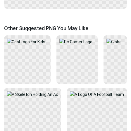
Other Suggested PNG You May Like