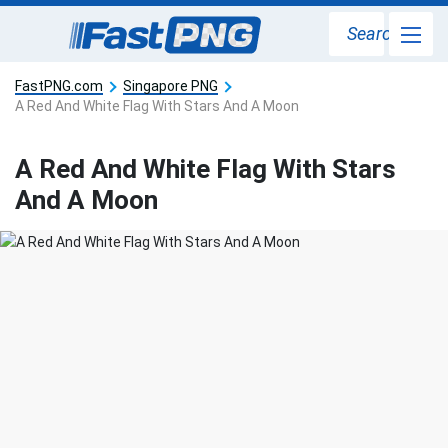
Search
FastPNG.com
Singapore PNG
A Red And White Flag With Stars And A Moon
A Red And White Flag With Stars
And A Moon