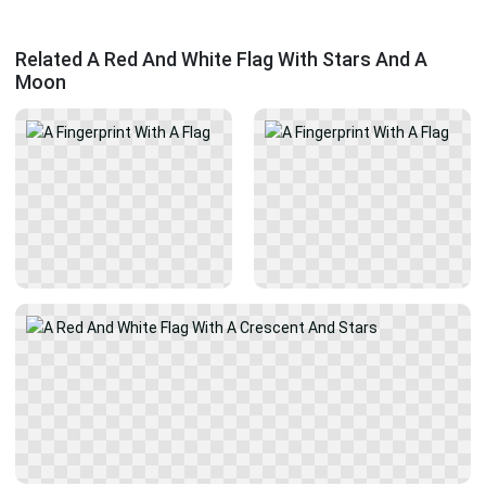
Related A Red And White Flag With Stars And A
Moon