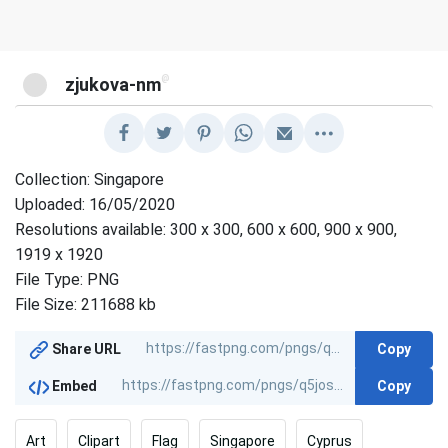
@
zjukova-nm
Collection: Singapore
Uploaded: 16/05/2020
Resolutions available: 300 x 300, 600 x 600, 900 x 900,
1919 x 1920
File Type: PNG
File Size: 211688 kb
Copy
Share URL
Copy
Embed
Art
Clipart
Flag
Singapore
Cyprus