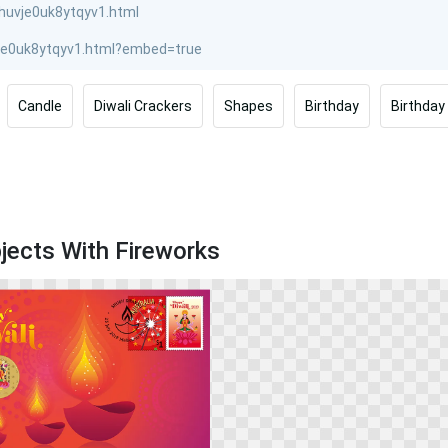
Candle
Diwali Crackers
Shapes
Birthday
Birthday
jects With Fireworks