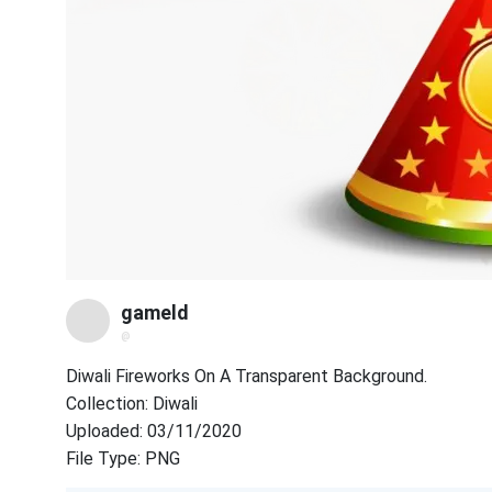
gameld
@
Diwali Fireworks On A Transparent Background.
Collection: Diwali
Uploaded: 03/11/2020
File Type: PNG