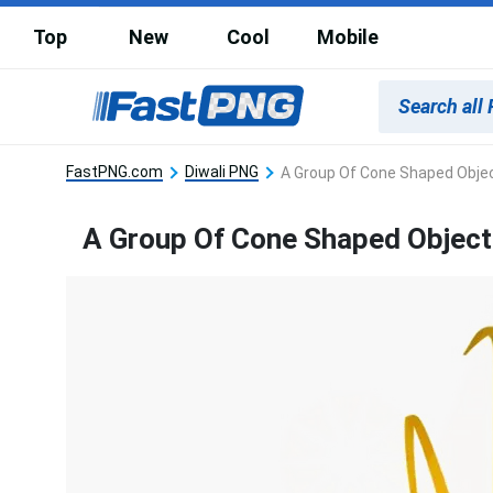
Top
New
Cool
Mobile
FastPNG.com
Diwali PNG
A Group Of Cone Shaped Objec
A Group Of Cone Shaped Object