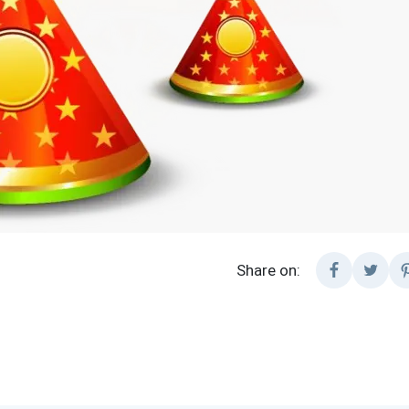
Share on: