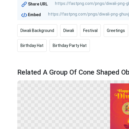
Share URL
Embed
Diwali Background
Diwali
Festival
Greetings
Birthday Hat
Birthday Party Hat
Related A Group Of Cone Shaped Ob