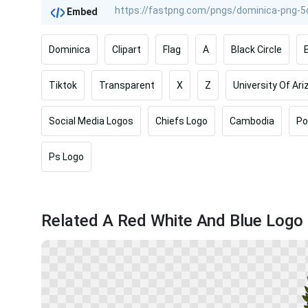
Embed
Dominica
Clipart
Flag
A
Black Circle
Tiktok
Transparent
X
Z
University Of Ar
Social Media Logos
Chiefs Logo
Cambodia
P
Ps Logo
Related A Red White And Blue Logo