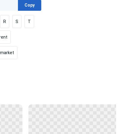
Copy
R
S
T
rent
rmarket