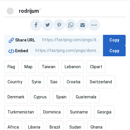
@
rodrijum
Copy
Share URL
Copy
Embed
Flag
Map
Taiwan
Lebanon
Clipart
Country
Syria
Sao
Croatia
Switzerland
Denmark
Cyprus
Spain
Guatemala
Turkmenistan
Dominica
Suriname
Georgia
Africa
Liberia
Brazil
Sudan
Ghana