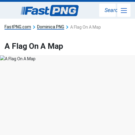
Search
FastPNG.com
Dominica PNG
A Flag On A Map
A Flag On A Map