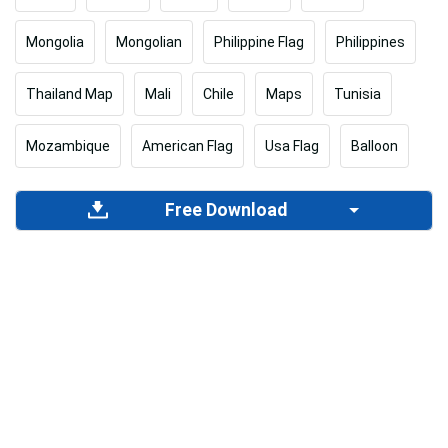
Mongolia
Mongolian
Philippine Flag
Philippines
Thailand Map
Mali
Chile
Maps
Tunisia
Mozambique
American Flag
Usa Flag
Balloon
Free Download