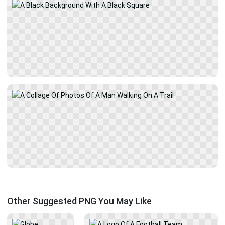
Other Suggested PNG You May Like