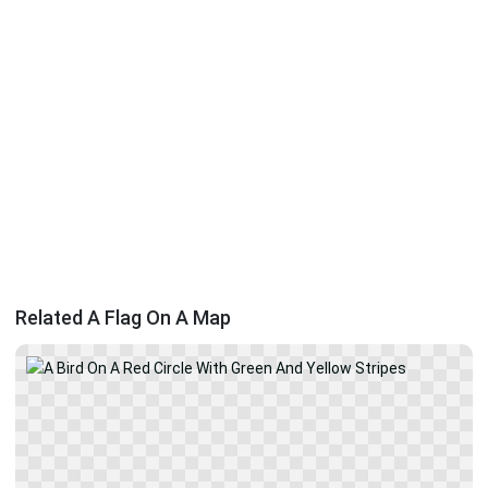
Related A Flag On A Map