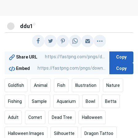
@
ddu1
Copy
Share URL
Copy
Embed
Goldfish
Animal
Fish
Illustration
Nature
Fishing
Sample
Aquarium
Bowl
Betta
Adult
Comet
Dead Tree
Halloween
Halloween Images
Silhouette
Dragon Tattoo