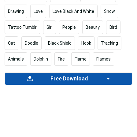
Drawing
Love
Love Black And White
Snow
Tattoo Tumblr
Girl
People
Beauty
Bird
Cat
Doodle
Black Shield
Hook
Tracking
Animals
Dolphin
Fire
Flame
Flames
Free Download