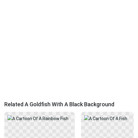
Related A Goldfish With A Black Background