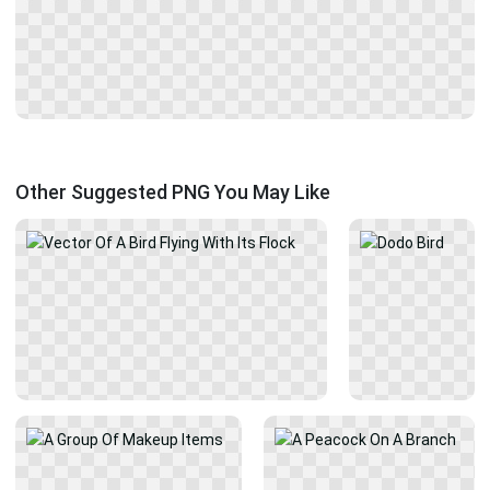
Other Suggested PNG You May Like