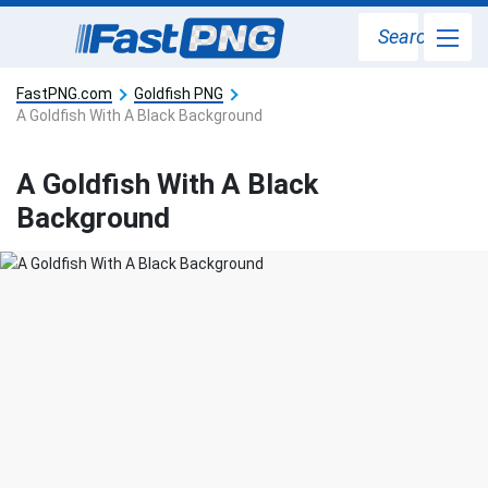
Search
FastPNG.com
Goldfish PNG
A Goldfish With A Black Background
A Goldfish With A Black
Background