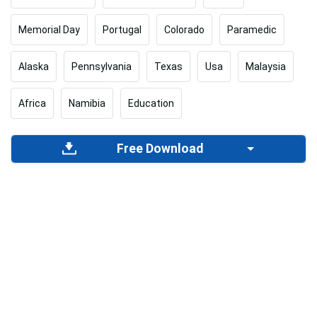
Memorial Day
Portugal
Colorado
Paramedic
Alaska
Pennsylvania
Texas
Usa
Malaysia
Africa
Namibia
Education
Free Download