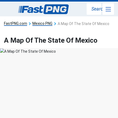
Search
FastPNG.com
Mexico PNG
A Map Of The State Of Mexico
A Map Of The State Of Mexico