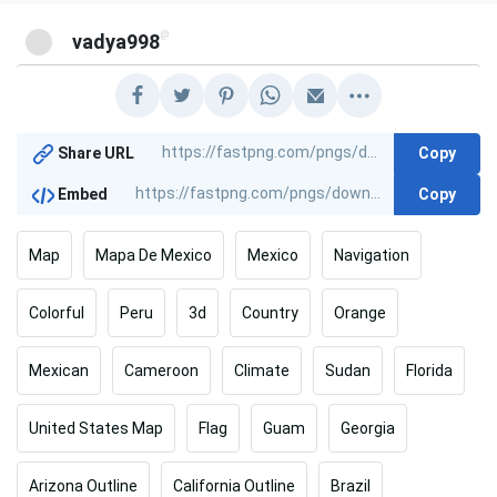
@
vadya998
Copy
Share URL
Copy
Embed
Map
Mapa De Mexico
Mexico
Navigation
Colorful
Peru
3d
Country
Orange
Mexican
Cameroon
Climate
Sudan
Florida
United States Map
Flag
Guam
Georgia
Arizona Outline
California Outline
Brazil