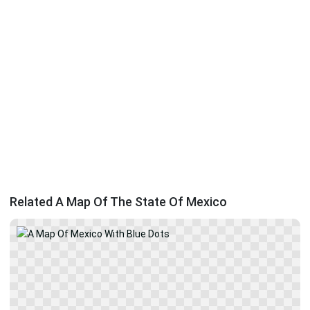
Related A Map Of The State Of Mexico