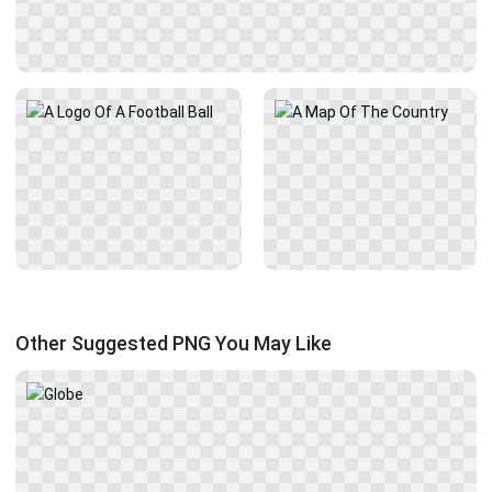
Other Suggested PNG You May Like