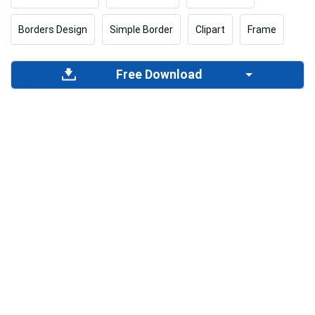
Borders Design
Simple Border
Clipart
Frame
Free Download