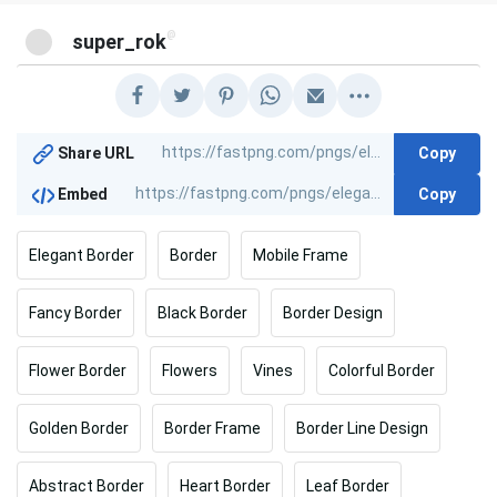
@
super_rok
Copy
Share URL
Copy
Embed
Elegant Border
Border
Mobile Frame
Fancy Border
Black Border
Border Design
Flower Border
Flowers
Vines
Colorful Border
Golden Border
Border Frame
Border Line Design
Abstract Border
Heart Border
Leaf Border