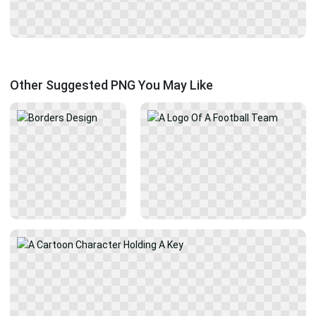
Other Suggested PNG You May Like