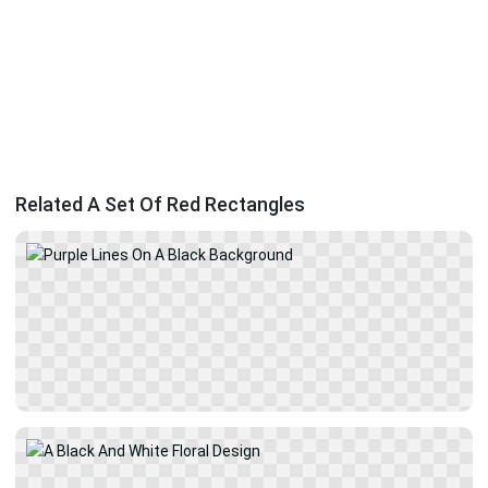
Related A Set Of Red Rectangles