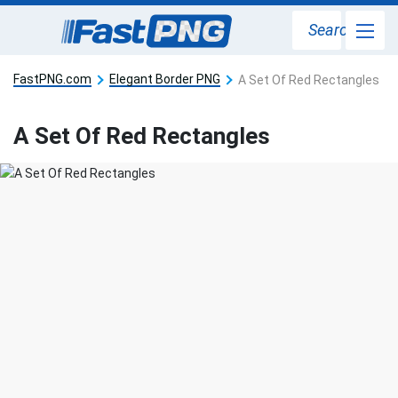
Search
FastPNG.com
Elegant Border PNG
A Set Of Red Rectangles
A Set Of Red Rectangles