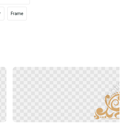
r
Frame