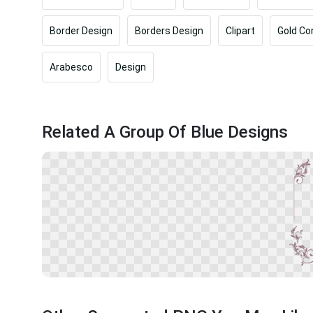
Border Design
Borders Design
Clipart
Gold Co
Arabesco
Design
Related A Group Of Blue Designs