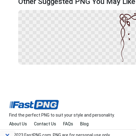
Other Suggested PNG You May Like
Find the perfect PNG to suit your style and personality.
About Us
Contact Us
FAQs
Blog
© 2023 FastPNG.com. PNG are for personal use only.