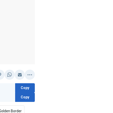
Copy
Copy
Golden Border