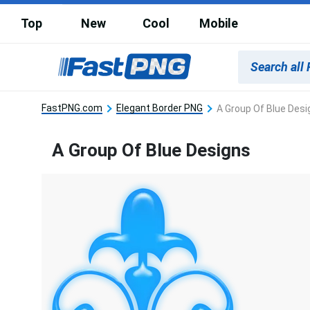
Top
New
Cool
Mobile
FastPNG.com
Elegant Border PNG
A Group Of Blue Desi
A Group Of Blue Designs