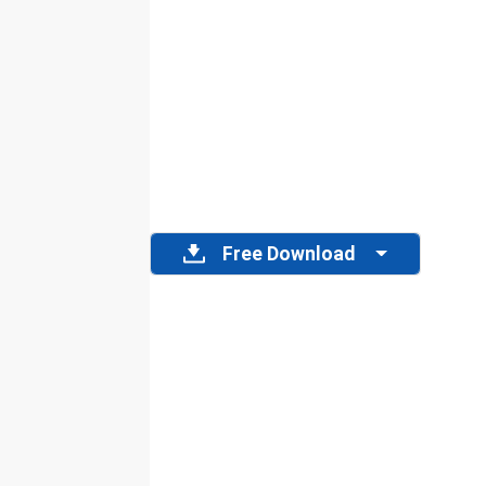
Free Download