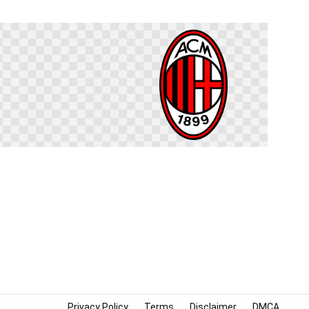
Privacy Policy
Terms
Disclaimer
DMCA