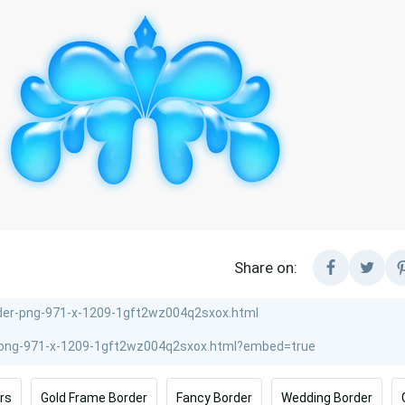
Share on:
rs
Gold Frame Border
Fancy Border
Wedding Border