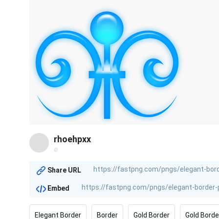
rhoehpxx
@
Share URL
Embed
Elegant Border
Border
Gold Border
Gold Borde