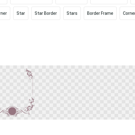
rner
Star
Star Border
Stars
Border Frame
Corne