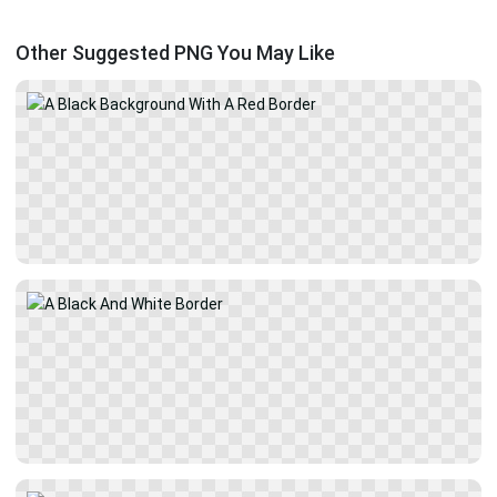
Other Suggested PNG You May Like