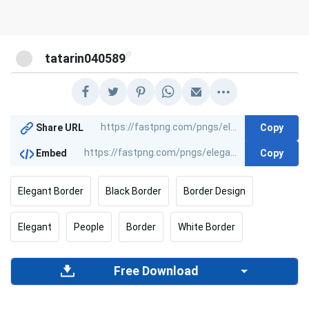
@
tatarin040589
Copy
Share URL
Copy
Embed
Elegant Border
Black Border
Border Design
Elegant
People
Border
White Border
Free Download