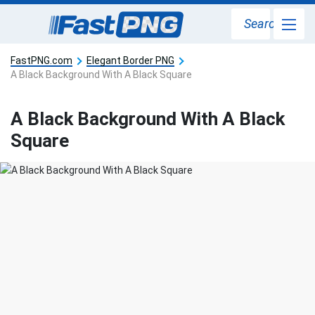
Search
FastPNG.com
Elegant Border PNG
A Black Background With A Black Square
A Black Background With A Black
Square