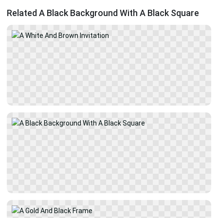
Related A Black Background With A Black Square