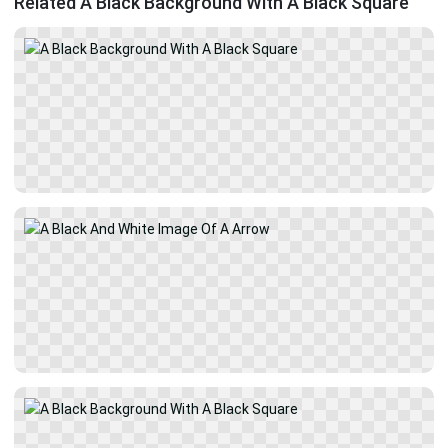
Related A Black Background With A Black Square