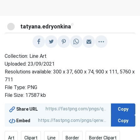
@
tatyana.edryonkina
Collection: Line Art
Uploaded: 23/09/2021
Resolutions available: 300 x 37, 600 x 74, 900 x 111, 5760 x
711
File Type: PNG
File Size: 17587 kb
Copy
Share URL
Copy
Embed
Art
Clipart
Line
Border
Border Clipart