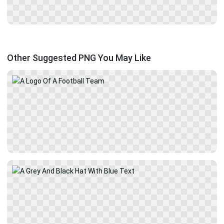
Other Suggested PNG You May Like