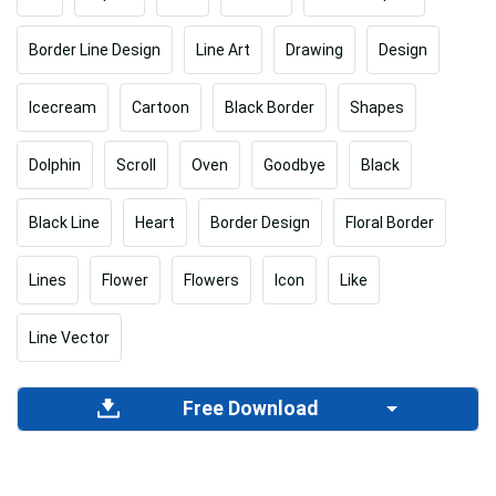
Border Line Design
Line Art
Drawing
Design
Icecream
Cartoon
Black Border
Shapes
Dolphin
Scroll
Oven
Goodbye
Black
Black Line
Heart
Border Design
Floral Border
Lines
Flower
Flowers
Icon
Like
Line Vector
Free Download