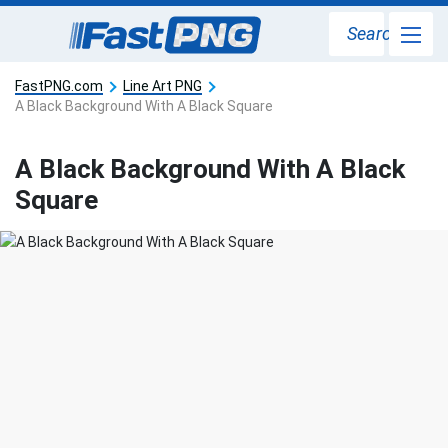
Search
FastPNG.com
Line Art PNG
A Black Background With A Black Square
A Black Background With A Black
Square