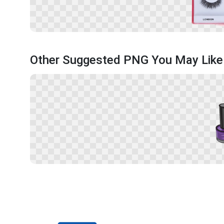
Other Suggested PNG You May Like