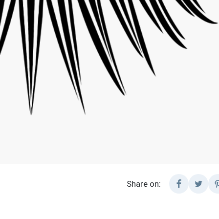
Share on: