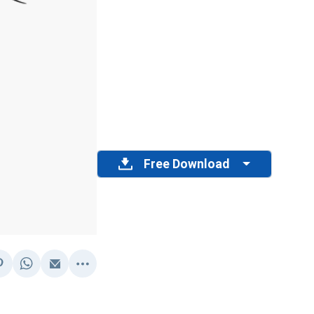
Free Download