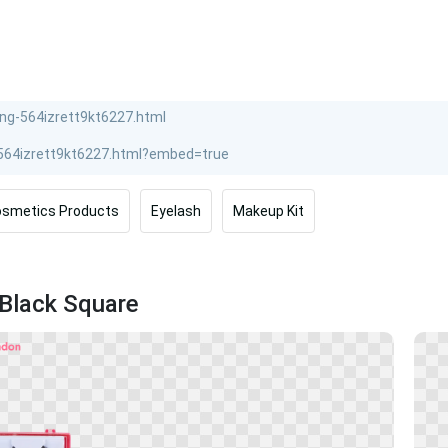
smetics Products
Eyelash
Makeup Kit
 Black Square