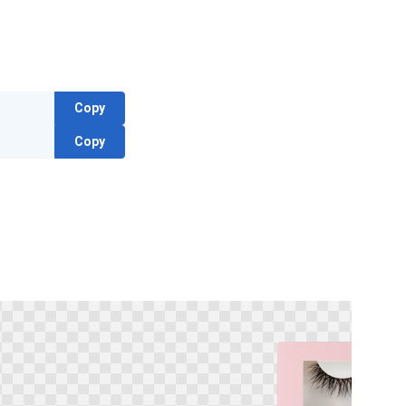
Copy
Copy