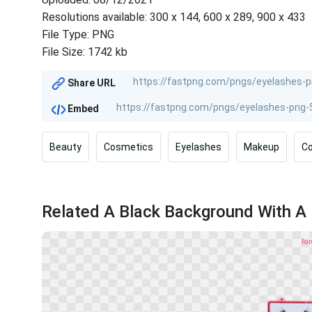
Resolutions available: 300 x 144, 600 x 289, 900 x 433
File Type: PNG
File Size: 1742 kb
Share URL
Embed
Beauty
Cosmetics
Eyelashes
Makeup
Co
Related A Black Background With A