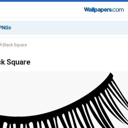
A Black Square
ck Square