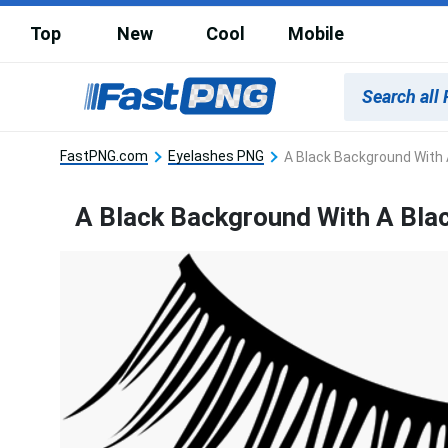
Top
New
Cool
Mobile
FastPNG.com
Eyelashes PNG
A Black Background With 
A Black Background With A Bla