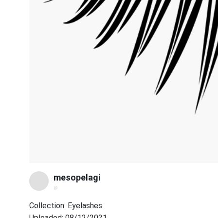
mesopelagi
@
Collection: Eyelashes
Uploaded: 08/12/2021