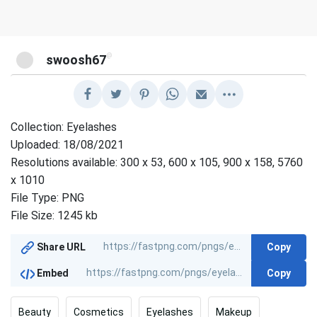
@
swoosh67
Collection: Eyelashes
Uploaded: 18/08/2021
Resolutions available: 300 x 53, 600 x 105, 900 x 158, 5760
x 1010
File Type: PNG
File Size: 1245 kb
Copy
Share URL
Copy
Embed
Beauty
Cosmetics
Eyelashes
Makeup