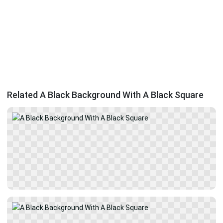
Related A Black Background With A Black Square