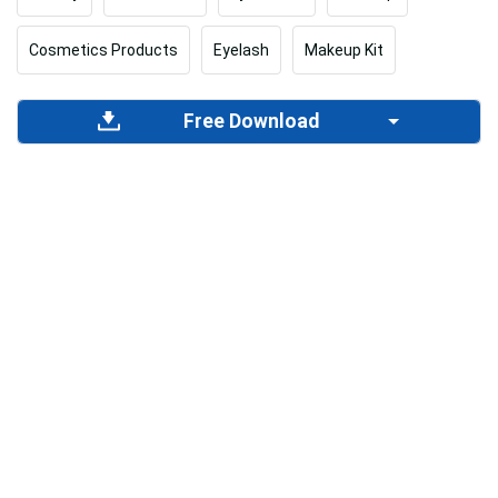
Cosmetics Products
Eyelash
Makeup Kit
Free Download