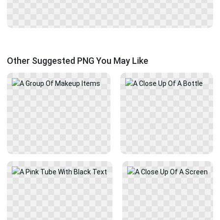
Other Suggested PNG You May Like