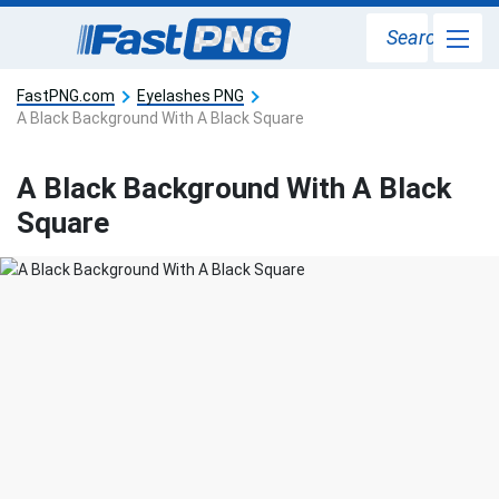
Search
FastPNG.com
Eyelashes PNG
A Black Background With A Black Square
A Black Background With A Black
Square