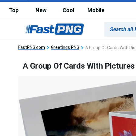
Top
New
Cool
Mobile
FastPNG.com
Greetings PNG
A Group Of Cards With Pic
A Group Of Cards With Pictures