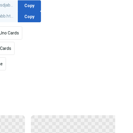
Copy
Copy
Uno Cards
Cards
ke