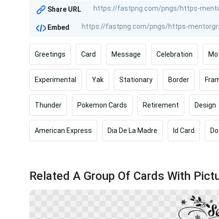
Share URL
Embed
Greetings
Card
Message
Celebration
Mo
Experimental
Yak
Stationary
Border
Fra
Thunder
Pokemon Cards
Retirement
Design
American Express
Dia De La Madre
Id Card
Do
Related A Group Of Cards With Pict