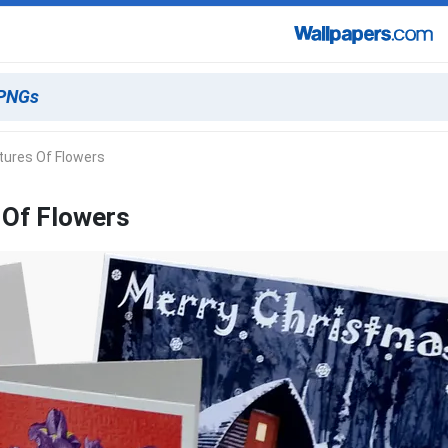
tures Of Flowers
 Of Flowers