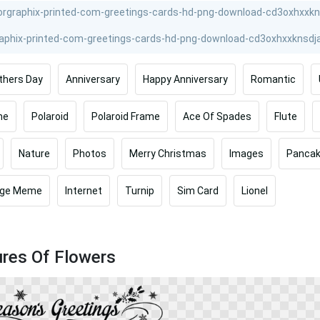
thers Day
Anniversary
Happy Anniversary
Romantic
me
Polaroid
Polaroid Frame
Ace Of Spades
Flute
Nature
Photos
Merry Christmas
Images
Panca
ge Meme
Internet
Turnip
Sim Card
Lionel
ures Of Flowers