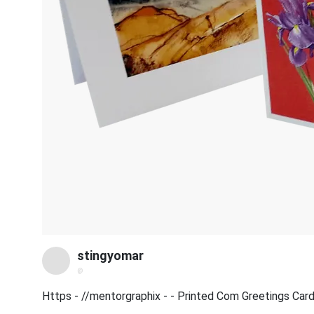
stingyomar
@
Https - //mentorgraphix - - Printed Com Greetings Ca