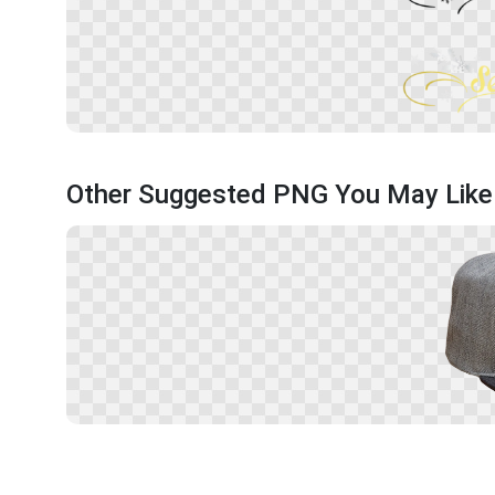
Other Suggested PNG You May Like