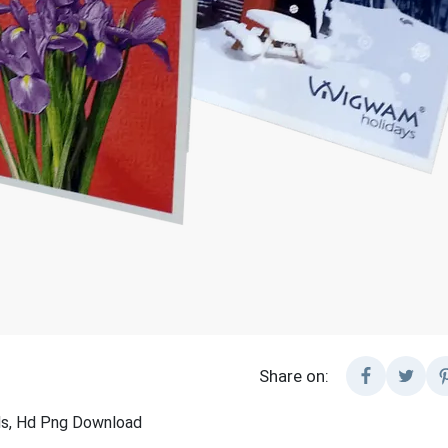
Share on:
rds, Hd Png Download