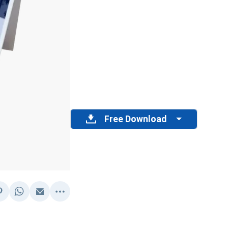
Free Download