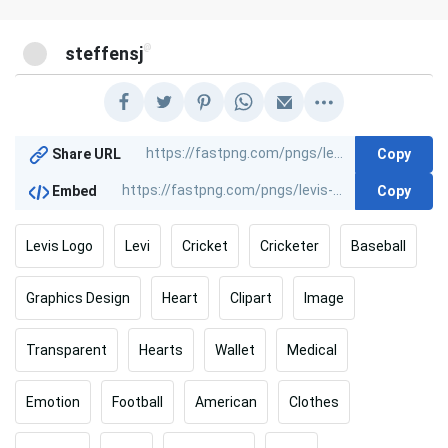
@
steffensj
Copy
Share URL
Copy
Embed
Levis Logo
Levi
Cricket
Cricketer
Baseball
Graphics Design
Heart
Clipart
Image
Transparent
Hearts
Wallet
Medical
Emotion
Football
American
Clothes