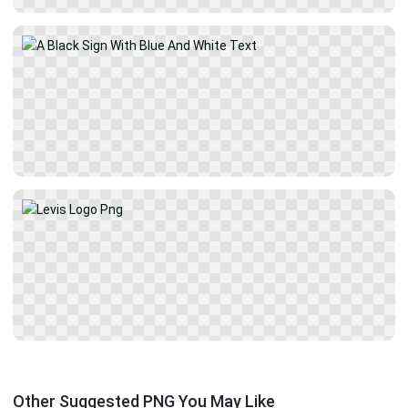
Other Suggested PNG You May Like