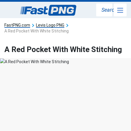
Search
FastPNG.com
Levis Logo PNG
A Red Pocket With White Stitching
A Red Pocket With White Stitching