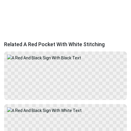
Related A Red Pocket With White Stitching