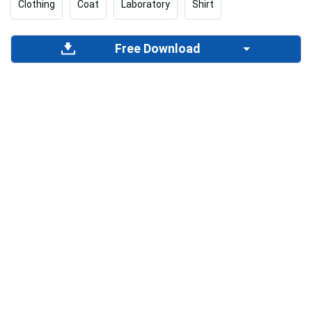
Clothing
Coat
Laboratory
Shirt
Free Download