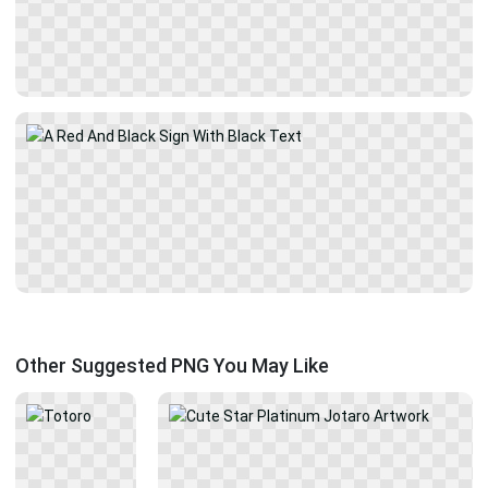
Other Suggested PNG You May Like