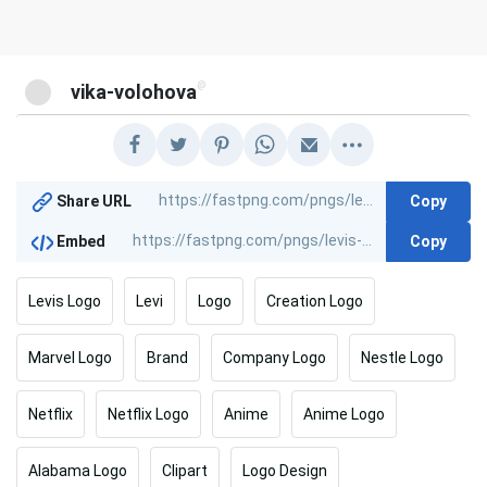
@
vika-volohova
Copy
Share URL
Copy
Embed
Levis Logo
Levi
Logo
Creation Logo
Marvel Logo
Brand
Company Logo
Nestle Logo
Netflix
Netflix Logo
Anime
Anime Logo
Alabama Logo
Clipart
Logo Design