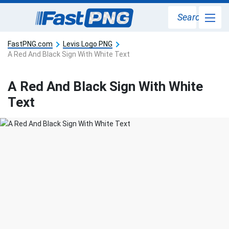
Search
FastPNG.com
Levis Logo PNG
A Red And Black Sign With White Text
A Red And Black Sign With White
Text