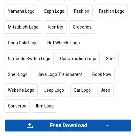
Yamaha Logo
Espn Logo
Fashion
Fashion Logo
Mitsubishi Logo
Identity
Groceries
Coca Cola Logo
Hot Wheels Logo
Nintendo Switch Logo
Construction Logo
Shell
Shell Logo
Java Logo Transparent
Book Now
Website Logo
Jeep Logo
Car Logo
Jeep
Converse
Ibm Logo
Free Download