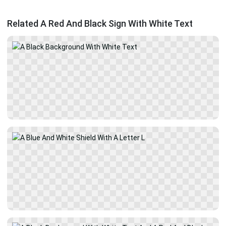
Related A Red And Black Sign With White Text