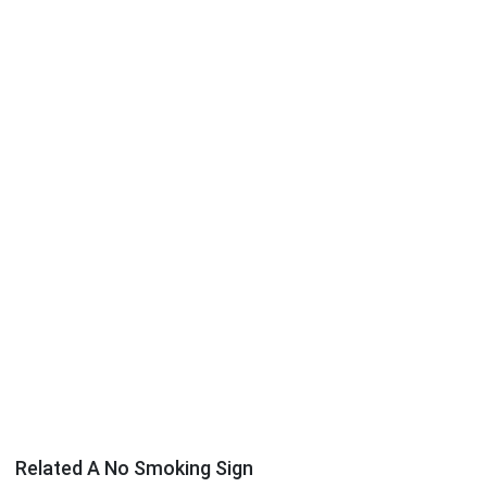
Related A No Smoking Sign