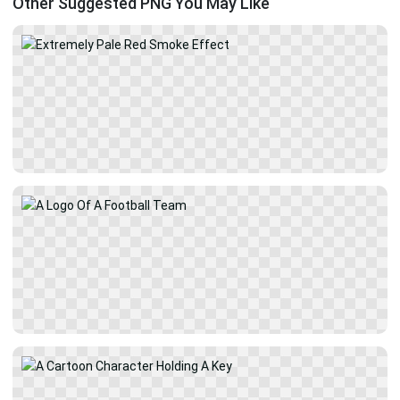
Other Suggested PNG You May Like