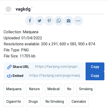
@
vagkdg
Collection: Marijuana
Uploaded: 01/04/2022
Resolutions available: 300 x 291, 600 x 583, 900 x 874
File Type: PNG
File Size: 11705 kb
Copy
Share URL
Copy
Embed
Marijuana
Nature
Medical
No
Smoking
Cigarette
Drugs
No Smoking
Cannabis