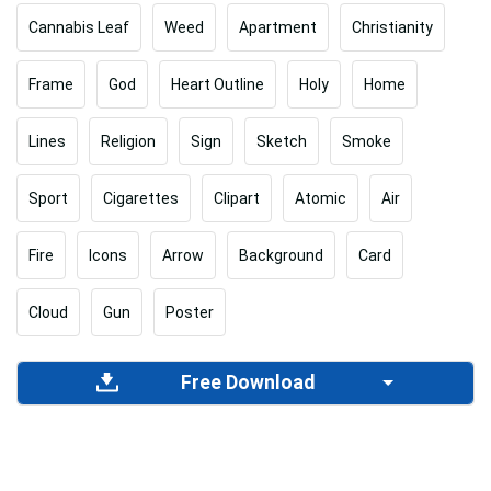
Cannabis Leaf
Weed
Apartment
Christianity
Frame
God
Heart Outline
Holy
Home
Lines
Religion
Sign
Sketch
Smoke
Sport
Cigarettes
Clipart
Atomic
Air
Fire
Icons
Arrow
Background
Card
Cloud
Gun
Poster
Free Download