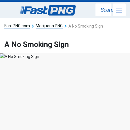
Search
FastPNG.com
Marijuana PNG
A No Smoking Sign
A No Smoking Sign