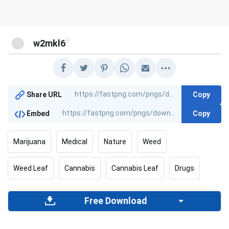
@
w2mkl6
Copy
Share URL
Copy
Embed
Marijuana
Medical
Nature
Weed
Weed Leaf
Cannabis
Cannabis Leaf
Drugs
Free Download