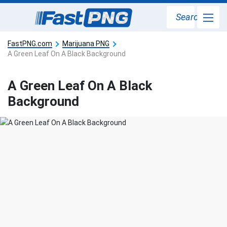
Search
FastPNG.com
Marijuana PNG
A Green Leaf On A Black Background
A Green Leaf On A Black
Background