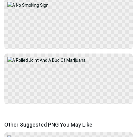
Other Suggested PNG You May Like