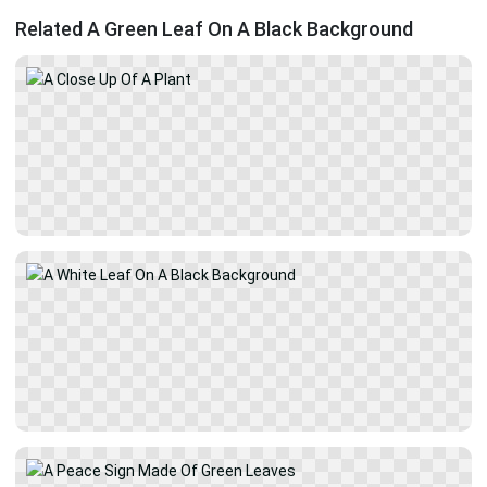
Related A Green Leaf On A Black Background