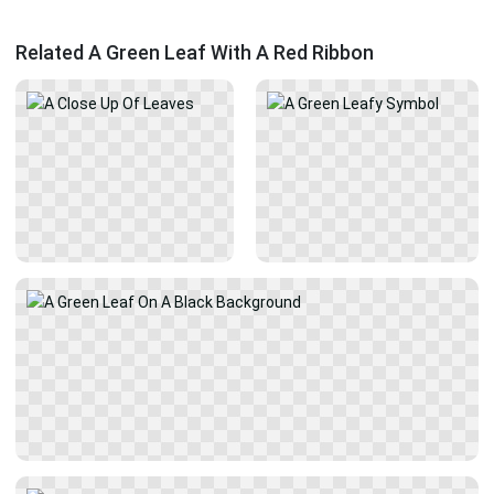
Related A Green Leaf With A Red Ribbon