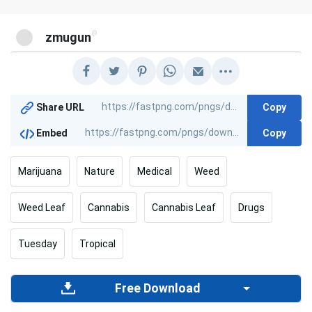
@
zmugun
Copy
Share URL
Copy
Embed
Marijuana
Nature
Medical
Weed
Weed Leaf
Cannabis
Cannabis Leaf
Drugs
Tuesday
Tropical
Free Download