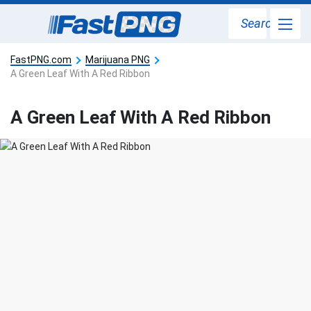
Search
FastPNG.com
Marijuana PNG
A Green Leaf With A Red Ribbon
A Green Leaf With A Red Ribbon