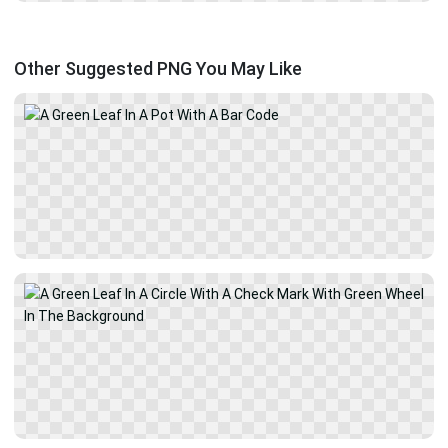
Other Suggested PNG You May Like