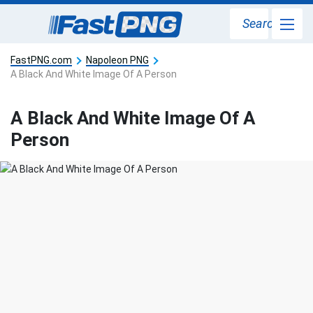
Search
FastPNG.com
Napoleon PNG
A Black And White Image Of A Person
A Black And White Image Of A
Person