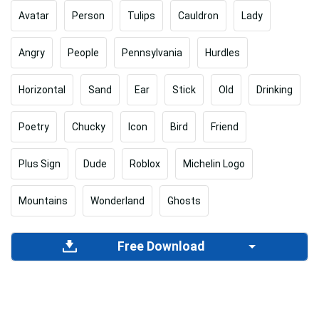
Avatar
Person
Tulips
Cauldron
Lady
Angry
People
Pennsylvania
Hurdles
Horizontal
Sand
Ear
Stick
Old
Drinking
Poetry
Chucky
Icon
Bird
Friend
Plus Sign
Dude
Roblox
Michelin Logo
Mountains
Wonderland
Ghosts
Free Download