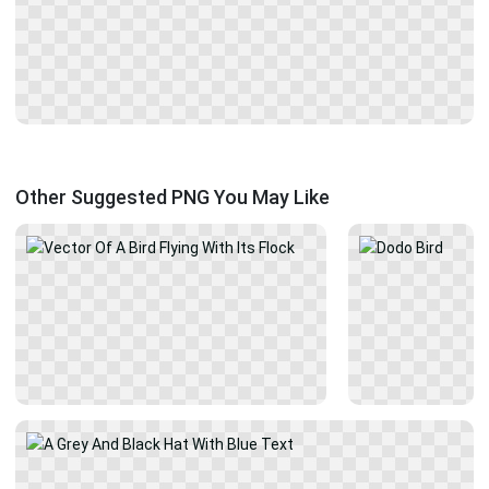
Other Suggested PNG You May Like