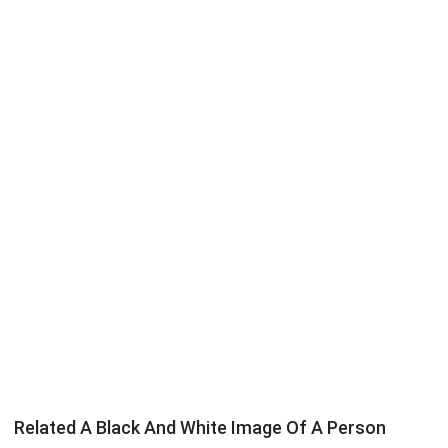
Related A Black And White Image Of A Person