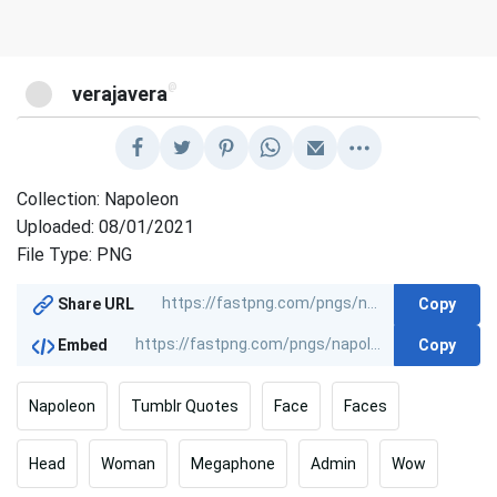
@
verajavera
Collection: Napoleon
Uploaded: 08/01/2021
File Type: PNG
Copy
Share URL
Copy
Embed
Napoleon
Tumblr Quotes
Face
Faces
Head
Woman
Megaphone
Admin
Wow