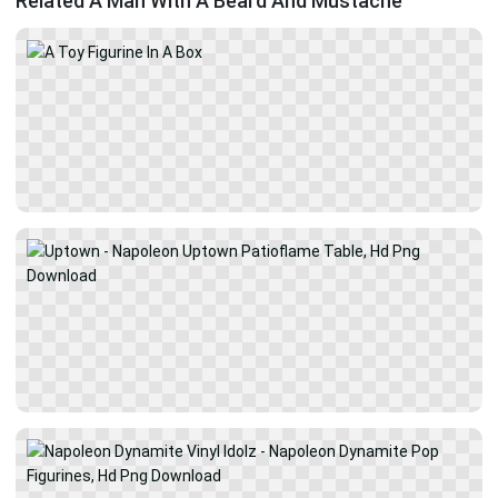
Related A Man With A Beard And Mustache