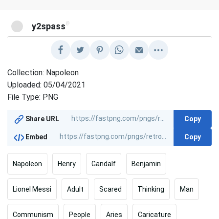
@
y2spass
Collection: Napoleon
Uploaded: 05/04/2021
File Type: PNG
Copy
Share URL
Copy
Embed
Napoleon
Henry
Gandalf
Benjamin
Lionel Messi
Adult
Scared
Thinking
Man
Communism
People
Aries
Caricature