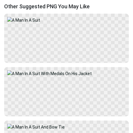
Other Suggested PNG You May Like