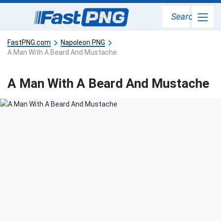
Search
FastPNG.com
Napoleon PNG
A Man With A Beard And Mustache
A Man With A Beard And Mustache