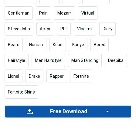
Gentleman
Pain
Mozart
Virtual
Steve Jobs
Actor
Phil
Vladimir
Diary
Beard
Human
Kobe
Kanye
Bored
Hairstyle
Men Hairstyle
Man Standing
Deepika
Lionel
Drake
Rapper
Fortnite
Fortnite Skins
Free Download