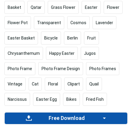
Basket
Qatar
Grass Flower
Easter
Flower
Flower Pot
Transparent
Cosmos
Lavender
Easter Basket
Bicycle
Berlin
Fruit
Chrysanthemum
Happy Easter
Jugos
Photo Frame
Photo Frame Design
Photo Frames
Vintage
Cat
Floral
Clipart
Quail
Narcissus
Easter Egg
Bikes
Fried Fish
Free Download