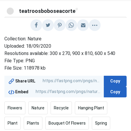
@
teatroosboboseacorte
Collection: Nature
Uploaded: 18/09/2020
Resolutions available: 300 x 270, 900 x 810, 600 x 540
File Type: PNG
File Size: 118978 kb
Copy
Share URL
Copy
Embed
Flowers
Nature
Recycle
Hanging Plant
Plant
Plants
Bouquet Of Flowers
Spring