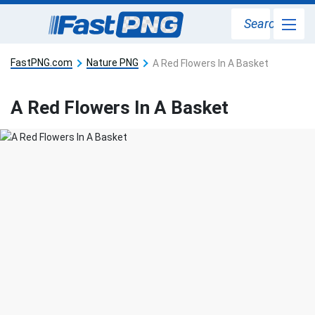
Search
FastPNG.com
Nature PNG
A Red Flowers In A Basket
A Red Flowers In A Basket