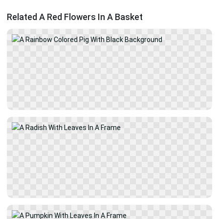
Related A Red Flowers In A Basket