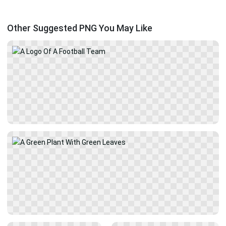
Other Suggested PNG You May Like