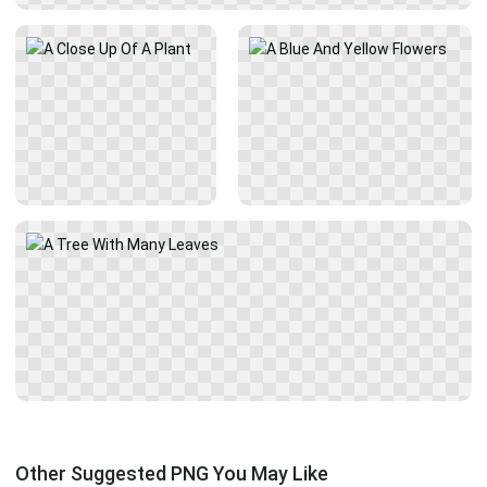
Other Suggested PNG You May Like