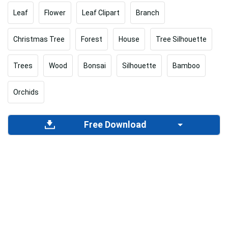
Leaf
Flower
Leaf Clipart
Branch
Christmas Tree
Forest
House
Tree Silhouette
Trees
Wood
Bonsai
Silhouette
Bamboo
Orchids
Free Download