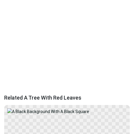
Related A Tree With Red Leaves