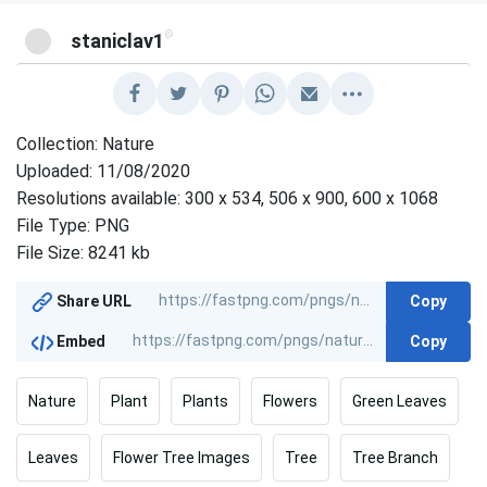
@
staniclav1
Collection: Nature
Uploaded: 11/08/2020
Resolutions available: 300 x 534, 506 x 900, 600 x 1068
File Type: PNG
File Size: 8241 kb
Copy
Share URL
Copy
Embed
Nature
Plant
Plants
Flowers
Green Leaves
Leaves
Flower Tree Images
Tree
Tree Branch