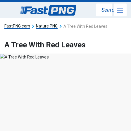
Search
FastPNG.com
Nature PNG
A Tree With Red Leaves
A Tree With Red Leaves