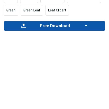
Green
Green Leaf
Leaf Clipart
Free Download