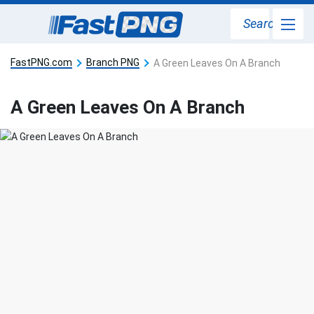
Search
FastPNG.com
Branch PNG
A Green Leaves On A Branch
A Green Leaves On A Branch