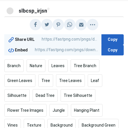
@
slbcsp_irjsn
Copy
Share URL
Copy
Embed
Branch
Nature
Leaves
Tree Branch
Green Leaves
Tree
Tree Leaves
Leaf
Silhouette
Dead Tree
Tree Silhouette
Flower Tree Images
Jungle
Hanging Plant
Vines
Texture
Background
Background Green