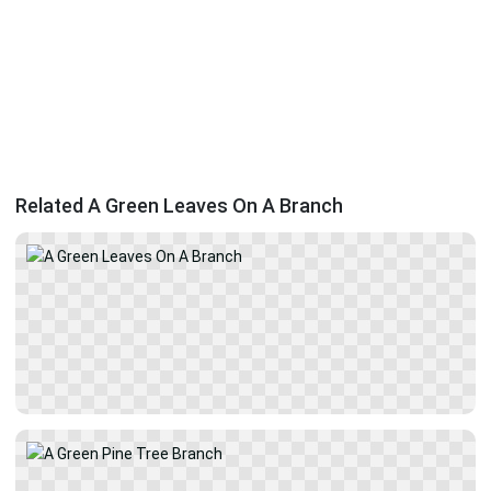
Related A Green Leaves On A Branch