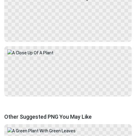
Other Suggested PNG You May Like