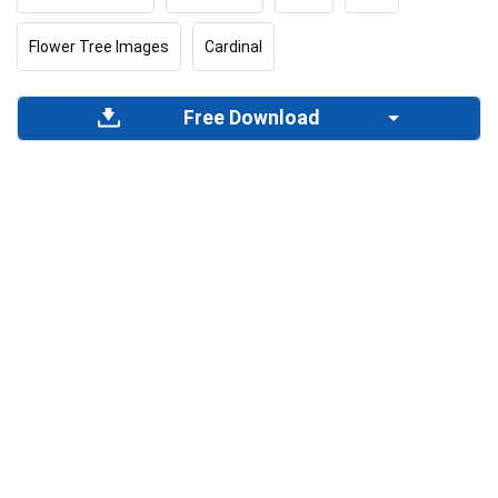
Flower Tree Images
Cardinal
Free Download