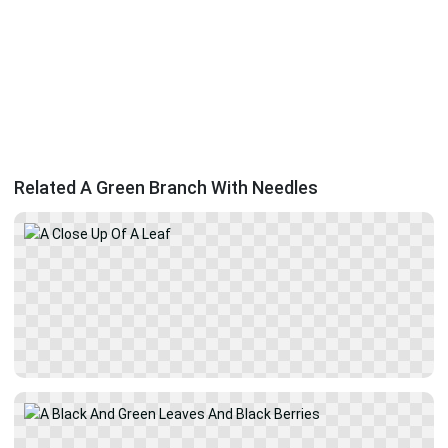
Related A Green Branch With Needles