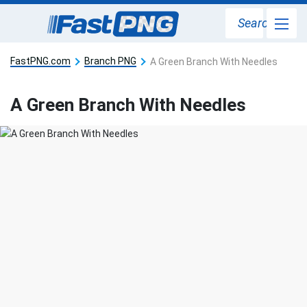
Search
FastPNG.com
Branch PNG
A Green Branch With Needles
A Green Branch With Needles