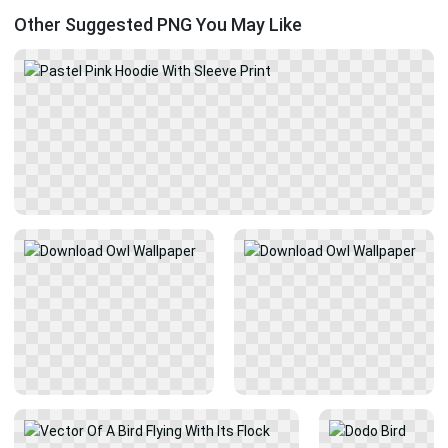
Other Suggested PNG You May Like