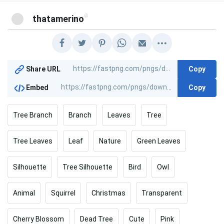
@
thatamerino
Copy
Share URL
Copy
Embed
Tree Branch
Branch
Leaves
Tree
Tree Leaves
Leaf
Nature
Green Leaves
Silhouette
Tree Silhouette
Bird
Owl
Animal
Squirrel
Christmas
Transparent
Cherry Blossom
Dead Tree
Cute
Pink