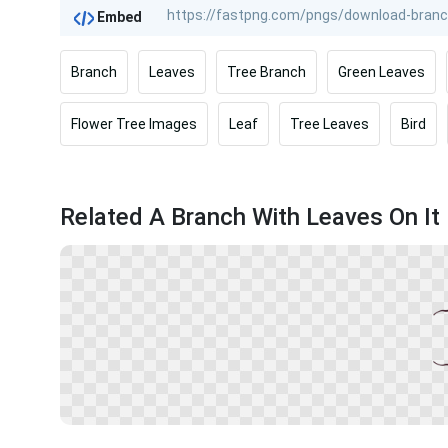
Embed
Branch
Leaves
Tree Branch
Green Leaves
Flower Tree Images
Leaf
Tree Leaves
Bird
Related A Branch With Leaves On It