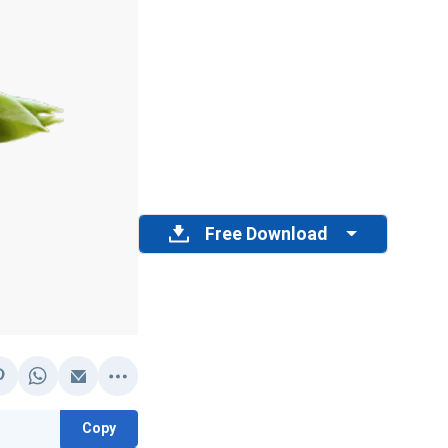
Free Download
Copy