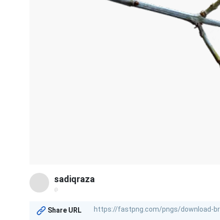
sadiqraza
@
Share URL