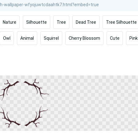
Nature
Silhouette
Tree
Dead Tree
Tree Silhouette
Owl
Animal
Squirrel
Cherry Blossom
Cute
Pink