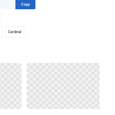
Copy
Cardinal