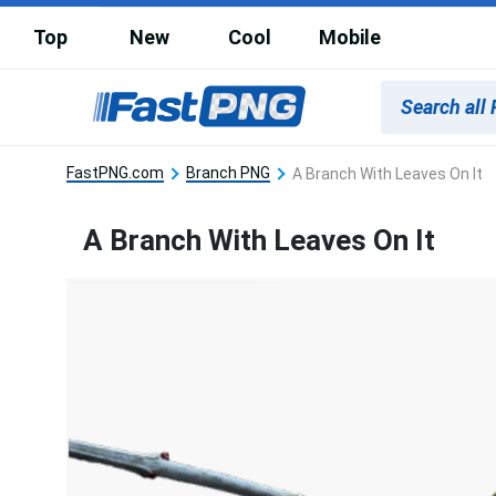
Top
New
Cool
Mobile
FastPNG.com
Branch PNG
A Branch With Leaves On It
A Branch With Leaves On It