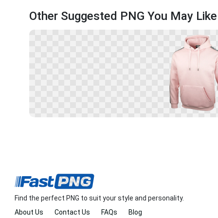
Other Suggested PNG You May Like
Find the perfect PNG to suit your style and personality.
About Us
Contact Us
FAQs
Blog