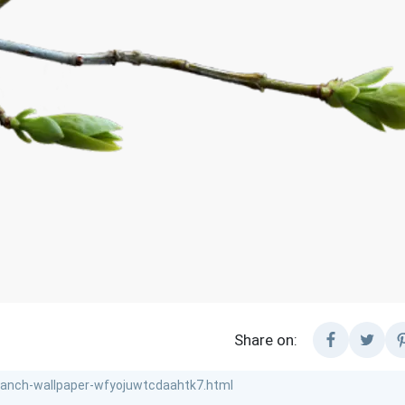
Share on: