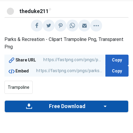
@
theduke211
Parks & Recreation - Clipart Trampoline Png, Transparent
Png
Copy
Share URL
Copy
Embed
Trampoline
Free Download