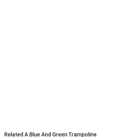
Related A Blue And Green Trampoline