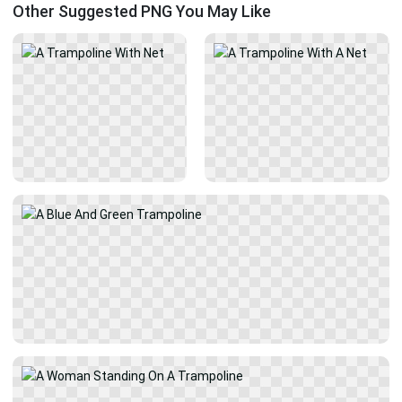
Other Suggested PNG You May Like