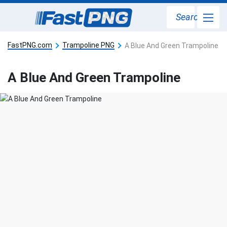
Search
FastPNG.com
Trampoline PNG
A Blue And Green Trampoline
A Blue And Green Trampoline