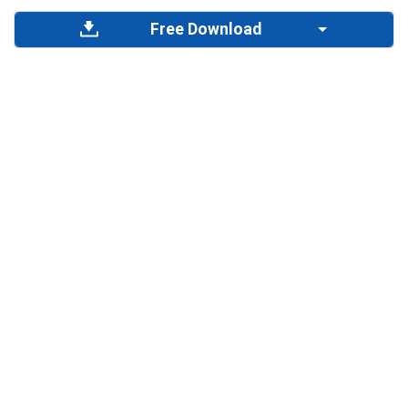
Free Download