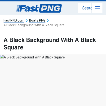
Search
FastPNG.com
Boats PNG
A Black Background With A Black Square
A Black Background With A Black
Square