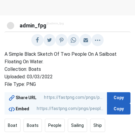
@admin_fpg
admin_fpg
A Simple Black Sketch Of Two People On A Sailboat
Floating On Water.
Collection: Boats
Uploaded: 03/03/2022
File Type: PNG
Copy
Share URL
Copy
Embed
Boat
Boats
People
Sailing
Ship