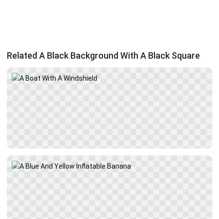
Related A Black Background With A Black Square