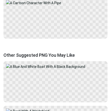
Other Suggested PNG You May Like