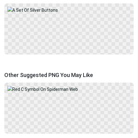
Other Suggested PNG You May Like