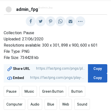
@admin_fpg
admin_fpg
Collection: Pause
Uploaded: 27/06/2020
Resolutions available: 300 x 301, 898 x 900, 600 x 601
File Type: PNG
File Size: 734428 kb
Copy
Share URL
Copy
Embed
Pause
Music
Green Button
Button
Computer
Audio
Blue
Web
Sound