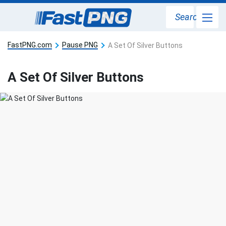
Search
FastPNG.com
Pause PNG
A Set Of Silver Buttons
A Set Of Silver Buttons