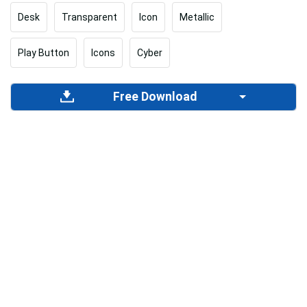
Desk
Transparent
Icon
Metallic
Play Button
Icons
Cyber
Free Download