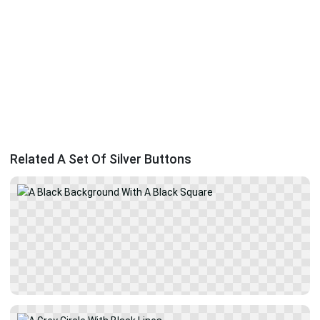
Related A Set Of Silver Buttons