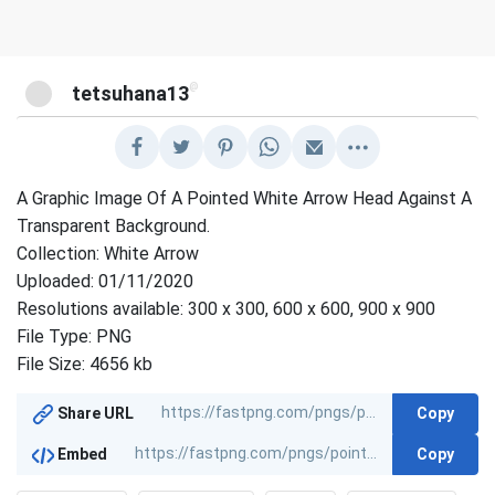
@
tetsuhana13
A Graphic Image Of A Pointed White Arrow Head Against A
Transparent Background.
Collection: White Arrow
Uploaded: 01/11/2020
Resolutions available: 300 x 300, 600 x 600, 900 x 900
File Type: PNG
File Size: 4656 kb
Copy
Share URL
Copy
Embed