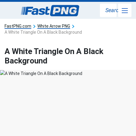
Search
FastPNG.com
White Arrow PNG
A White Triangle On A Black Background
A White Triangle On A Black
Background