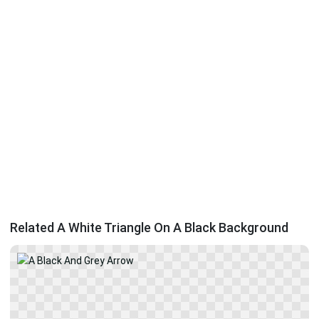
Related A White Triangle On A Black Background