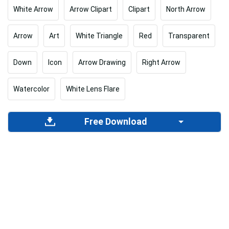
White Arrow
Arrow Clipart
Clipart
North Arrow
Arrow
Art
White Triangle
Red
Transparent
Down
Icon
Arrow Drawing
Right Arrow
Watercolor
White Lens Flare
Free Download