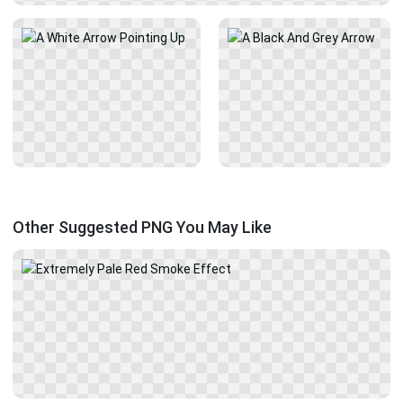
Other Suggested PNG You May Like