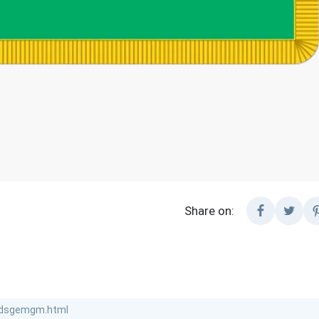
Share on: