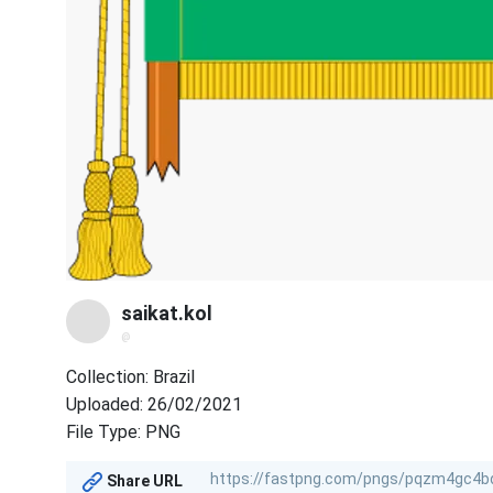
saikat.kol
@
Collection: Brazil
Uploaded: 26/02/2021
File Type: PNG
Share URL