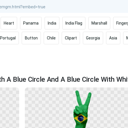
Heart
Panama
India
India Flag
Marshall
Finger
Portugal
Button
Chile
Clipart
Georgia
Asia
h A Blue Circle And A Blue Circle With Whi