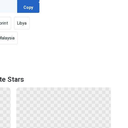
Copy
print
Libya
Malaysia
te Stars