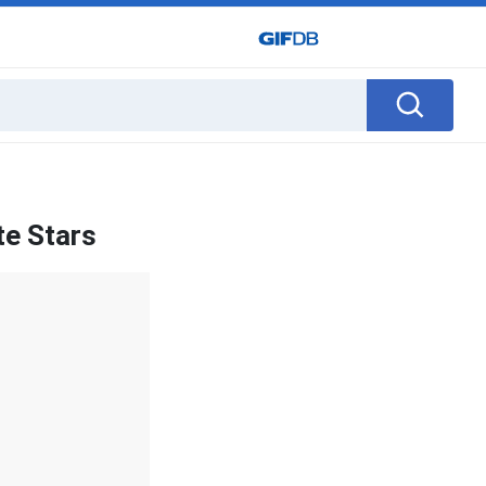
te Stars