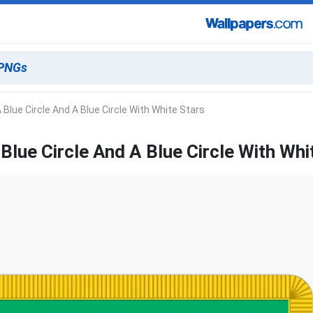
 Blue Circle And A Blue Circle With White Stars
Blue Circle And A Blue Circle With Whi