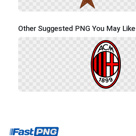
Other Suggested PNG You May Like