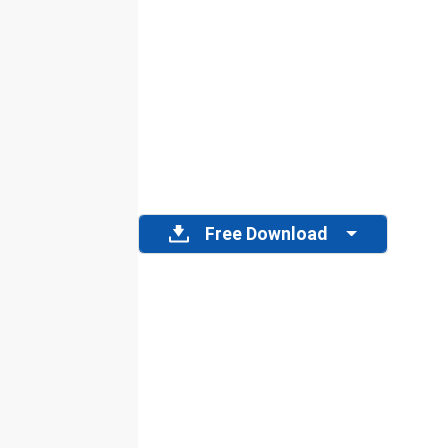
Free Download