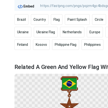
Embed
Brazil
Country
Flag
Paint Splash
Circle
Ukraine
Ukraine Flag
Netherlands
Europe
Finland
Kosovo
Philippine Flag
Philippines
Related A Green And Yellow Flag Wit