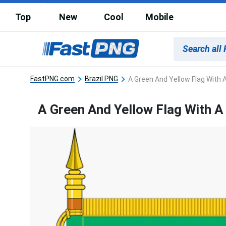
Top
New
Cool
Mobile
FastPNG.com
Brazil PNG
A Green And Yellow Flag With A
A Green And Yellow Flag With A 