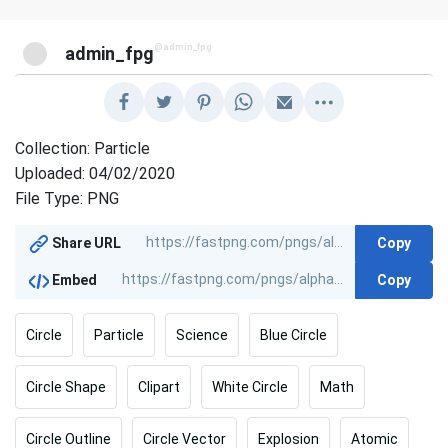
@admin_fpg
admin_fpg
Collection: Particle
Uploaded: 04/02/2020
File Type: PNG
Copy
Share URL
Copy
Embed
Circle
Particle
Science
Blue Circle
Circle Shape
Clipart
White Circle
Math
Circle Outline
Circle Vector
Explosion
Atomic