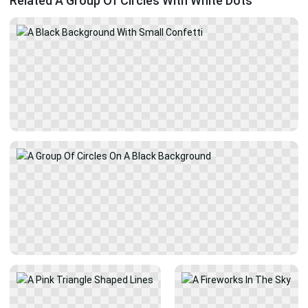
Related A Group Of Circles With White Dots