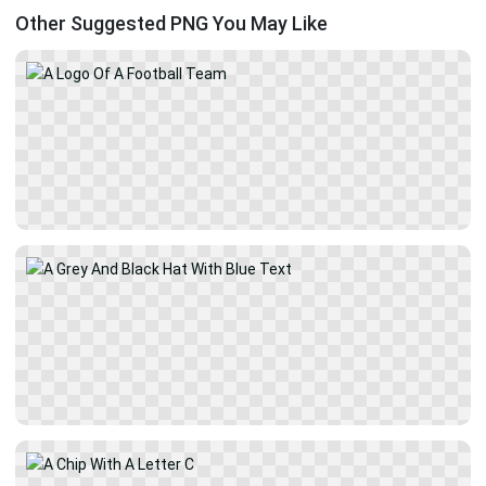
Other Suggested PNG You May Like