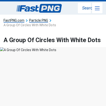
Search
FastPNG.com
Particle PNG
A Group Of Circles With White Dots
A Group Of Circles With White Dots