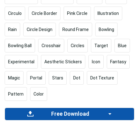
Circulo
Circle Border
Pink Circle
Illustration
Rain
Circle Design
Round Frame
Bowling
Bowling Ball
Crosshair
Circles
Target
Blue
Experimental
Aesthetic Stickers
Icon
Fantasy
Magic
Portal
Stars
Dot
Dot Texture
Pattern
Color
Free Download