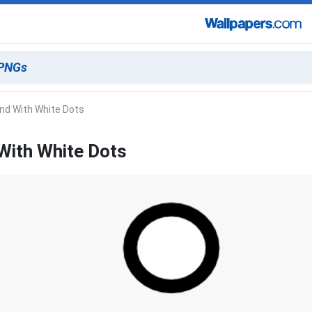
nd With White Dots
With White Dots