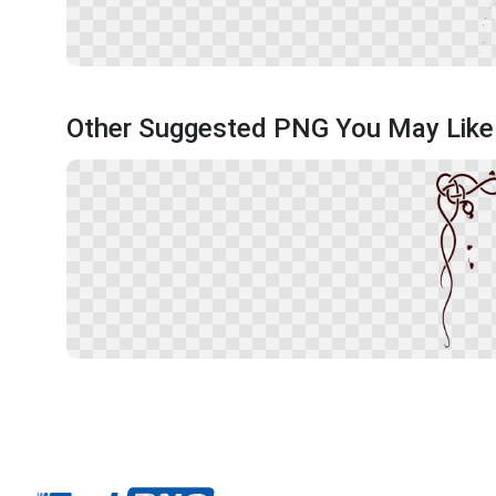
Other Suggested PNG You May Like