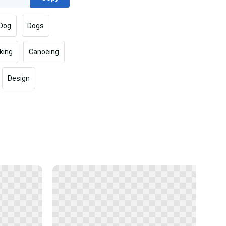
Dog
Dogs
king
Canoeing
Design