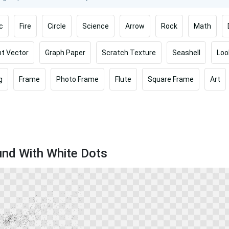
c
Fire
Circle
Science
Arrow
Rock
Math
t Vector
Graph Paper
Scratch Texture
Seashell
Loo
g
Frame
Photo Frame
Flute
Square Frame
Art
und With White Dots