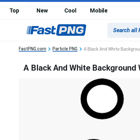
Top
New
Cool
Mobile
FastPNG.com
Particle PNG
A Black And White Backgrou
A Black And White Background 