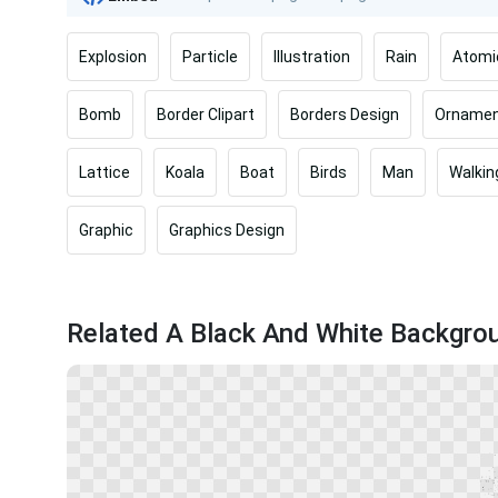
Explosion
Particle
Illustration
Rain
Atomi
Bomb
Border Clipart
Borders Design
Ornamen
Lattice
Koala
Boat
Birds
Man
Walkin
Graphic
Graphics Design
Related A Black And White Backgro