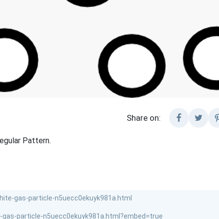
Share on:
regular Pattern.