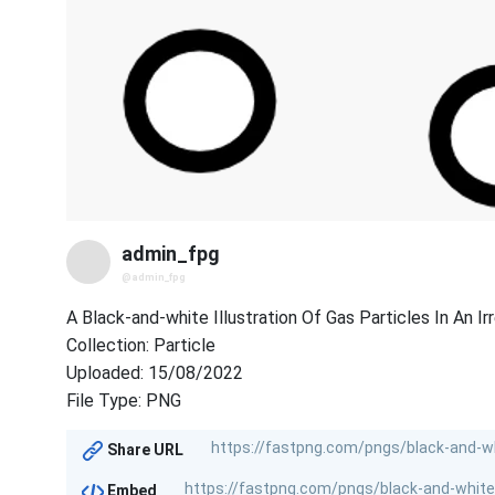
admin_fpg
@admin_fpg
A Black-and-white Illustration Of Gas Particles In An Ir
Collection: Particle
Uploaded: 15/08/2022
File Type: PNG
Share URL
Embed