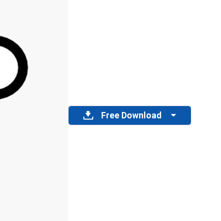
Free Download