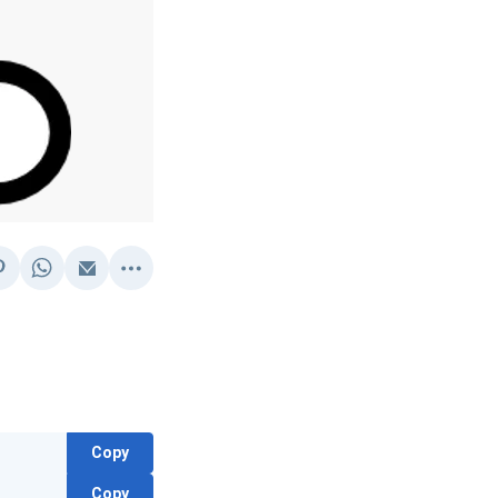
Copy
Copy