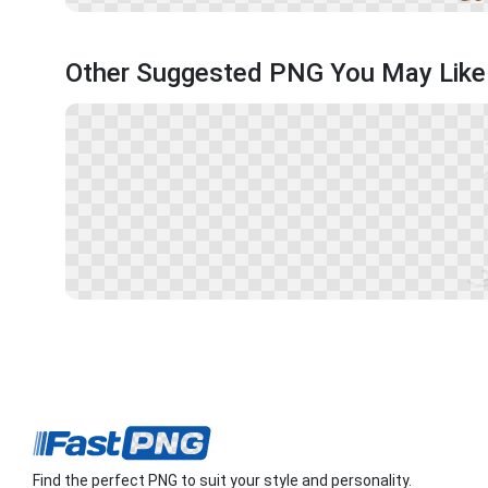
Other Suggested PNG You May Like
Find the perfect PNG to suit your style and personality.