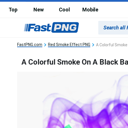
Top
New
Cool
Mobile
FastPNG.com
Red Smoke Effect PNG
A Colorful Smoke
A Colorful Smoke On A Black B