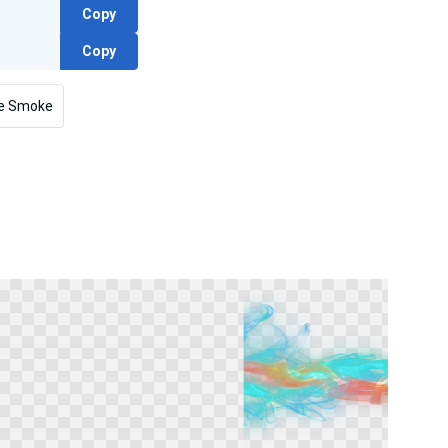
Copy
Copy
re Smoke