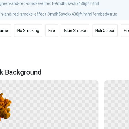
lame
No Smoking
Fire
Blue Smoke
Holi Colour
Fi
ck Background