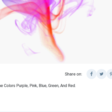
Share on:
 Colors Purple, Pink, Blue, Green, And Red.