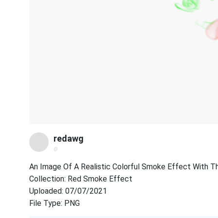
redawg
@
An Image Of A Realistic Colorful Smoke Effect With The
Collection: Red Smoke Effect
Uploaded: 07/07/2021
File Type: PNG