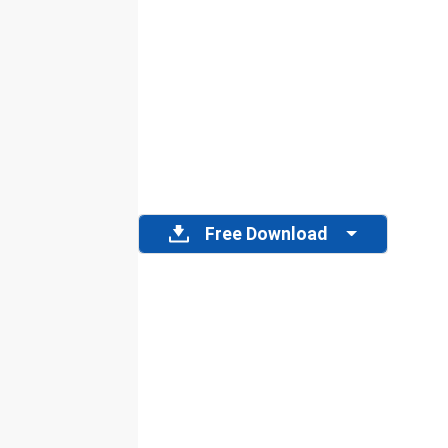
Free Download