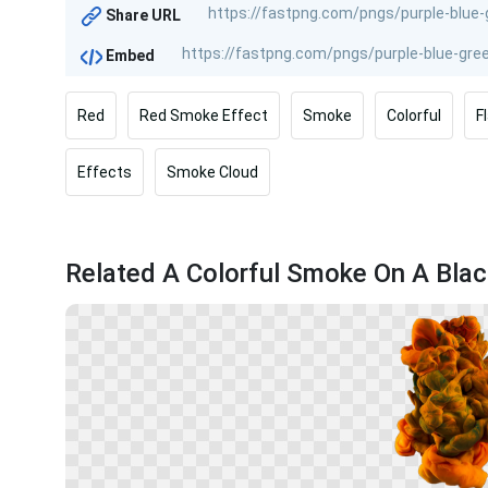
Share URL
Embed
Red
Red Smoke Effect
Smoke
Colorful
F
Effects
Smoke Cloud
Related A Colorful Smoke On A Bla