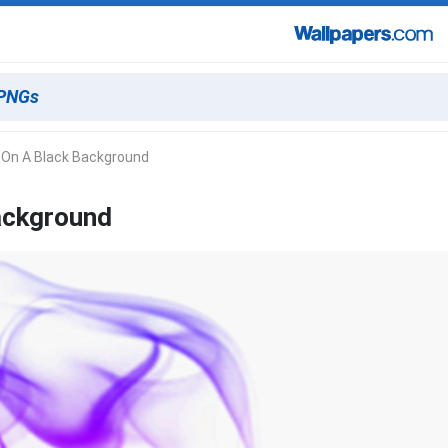
 On A Black Background
ackground