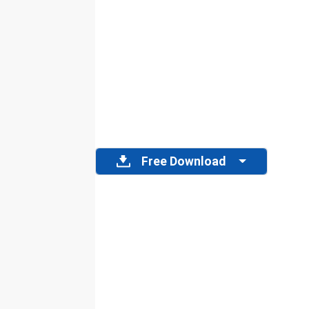
Free Download