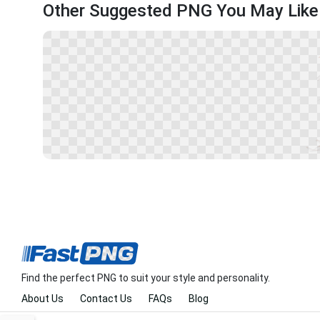
Other Suggested PNG You May Like
Find the perfect PNG to suit your style and personality.
About Us
Contact Us
FAQs
Blog