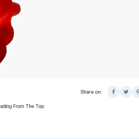
Share on:
cading From The Top.