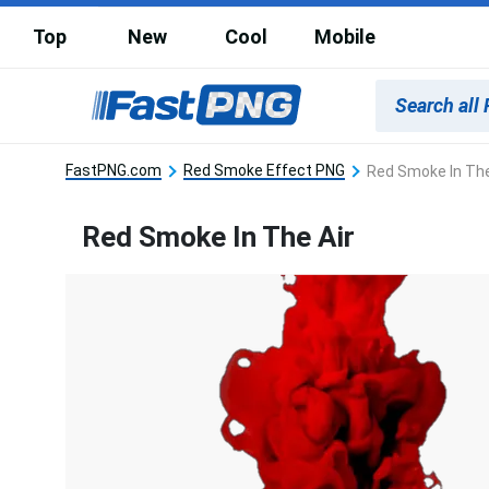
Top
New
Cool
Mobile
FastPNG.com
Red Smoke Effect PNG
Red Smoke In The
Red Smoke In The Air