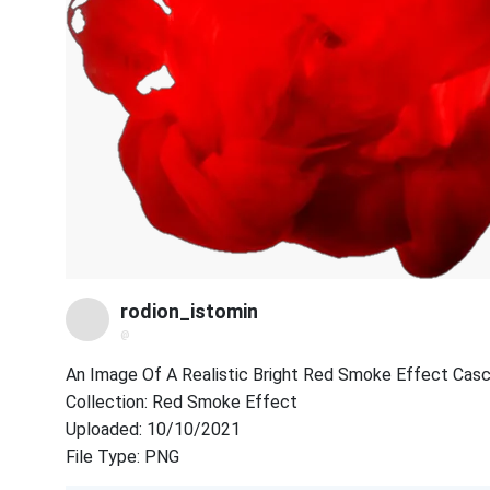
rodion_istomin
@
An Image Of A Realistic Bright Red Smoke Effect Cas
Collection: Red Smoke Effect
Uploaded: 10/10/2021
File Type: PNG