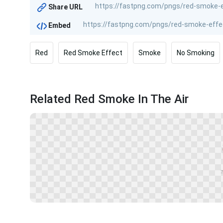
Share URL
Embed
Red
Red Smoke Effect
Smoke
No Smoking
Related Red Smoke In The Air