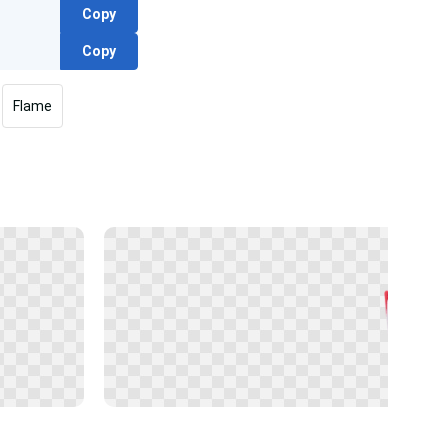
Copy
Copy
Flame