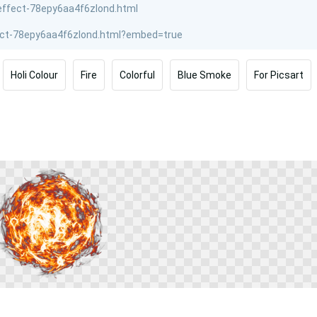
Holi Colour
Fire
Colorful
Blue Smoke
For Picsart