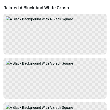
Related A Black And White Cross