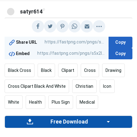
@
satyr614
Copy
Share URL
Copy
Embed
Black Cross
Black
Clipart
Cross
Drawing
Cross Clipart Black And White
Christian
Icon
White
Health
Plus Sign
Medical
Free Download