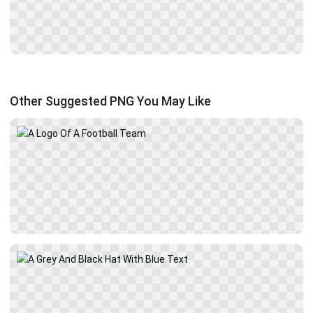
Other Suggested PNG You May Like