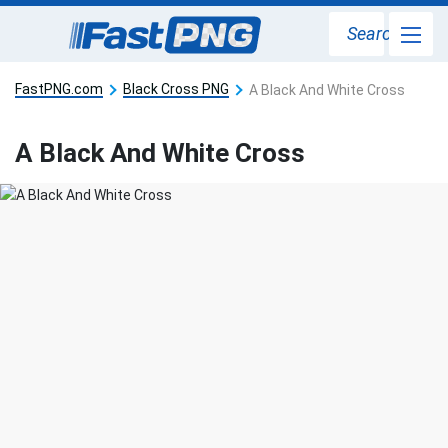
Search
FastPNG.com
Black Cross PNG
A Black And White Cross
A Black And White Cross