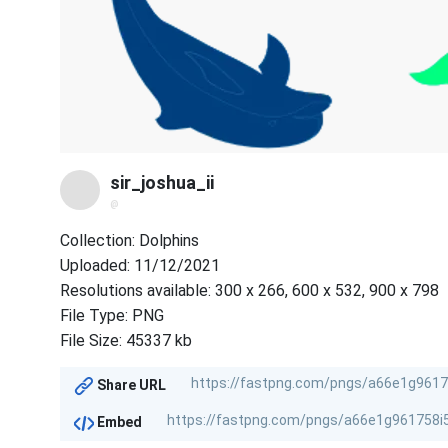
sir_joshua_ii
@
Collection: Dolphins
Uploaded: 11/12/2021
Resolutions available: 300 x 266, 600 x 532, 900 x 798
File Type: PNG
File Size: 45337 kb
Share URL
Embed