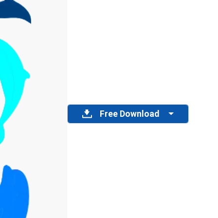
Free Download