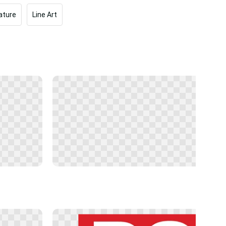
ature
Line Art