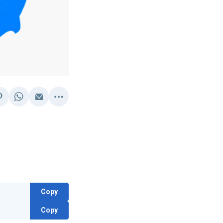
Copy
Copy