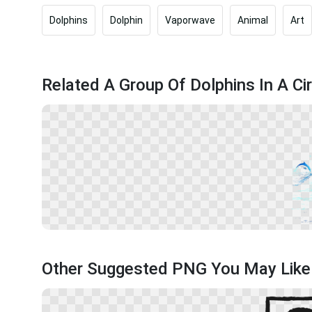
Dolphins
Dolphin
Vaporwave
Animal
Art
Related A Group Of Dolphins In A Cir
Other Suggested PNG You May Like