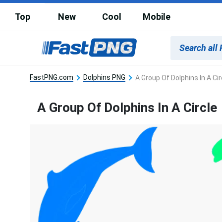
Top
New
Cool
Mobile
FastPNG.com
Dolphins PNG
A Group Of Dolphins In A Cir
A Group Of Dolphins In A Circle