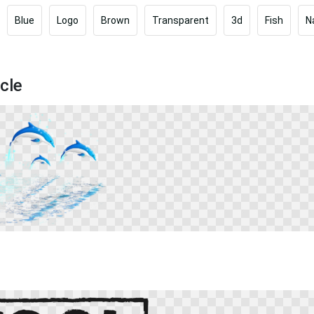
Blue
Logo
Brown
Transparent
3d
Fish
N
cle