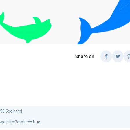
Share on: