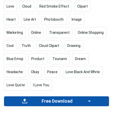
Love
Cloud
Red Smoke Effect
Clipart
Heart
Line Art
Photobooth
Image
Marketing
Online
Transparent
Online Shopping
Cool
Truth
Cloud Clipart
Drawing
Blue Emoji
Product
Tsunami
Dream
Headache
Okay
Peace
Love Black And White
Love Quote
I Love You
Free Download