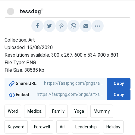
@
tessdog
Collection: Art
Uploaded: 16/08/2020
Resolutions available: 300 x 267, 600 x 534, 900 x 801
File Type: PNG
File Size: 38585 kb
Copy
Share URL
Copy
Embed
Word
Medical
Family
Yoga
Mummy
Keyword
Farewell
Art
Leadership
Holiday