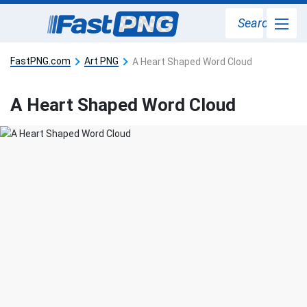
Search
FastPNG.com
Art PNG
A Heart Shaped Word Cloud
A Heart Shaped Word Cloud