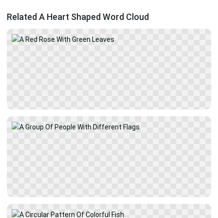
Related A Heart Shaped Word Cloud