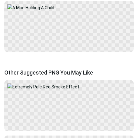
Other Suggested PNG You May Like