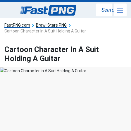
Search
FastPNG.com
Brawl Stars PNG
Cartoon Character In A Suit Holding A Guitar
Cartoon Character In A Suit
Holding A Guitar