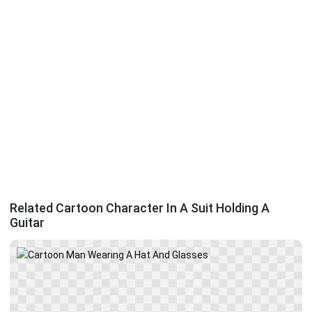
Related Cartoon Character In A Suit Holding A
Guitar