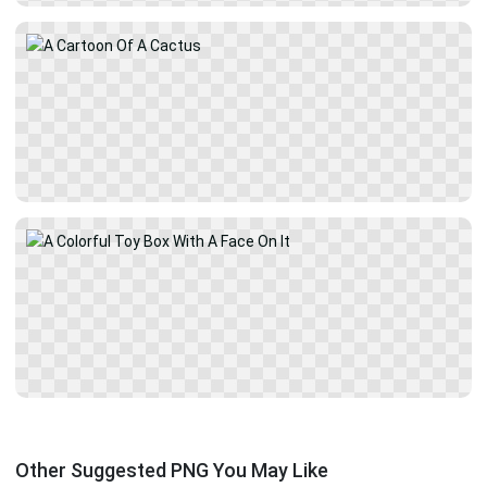
Other Suggested PNG You May Like