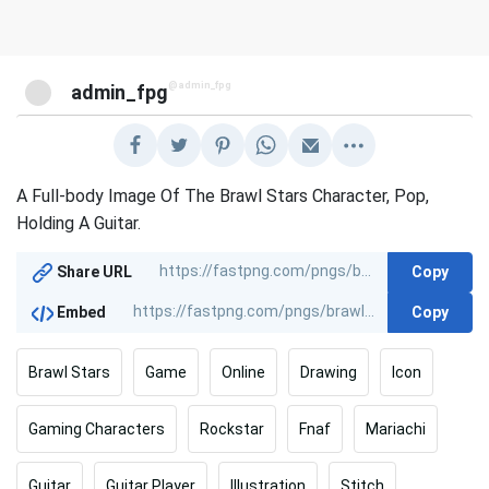
@admin_fpg
admin_fpg
A Full-body Image Of The Brawl Stars Character, Pop,
Holding A Guitar.
Copy
Share URL
Copy
Embed
Brawl Stars
Game
Online
Drawing
Icon
Gaming Characters
Rockstar
Fnaf
Mariachi
Guitar
Guitar Player
Illustration
Stitch