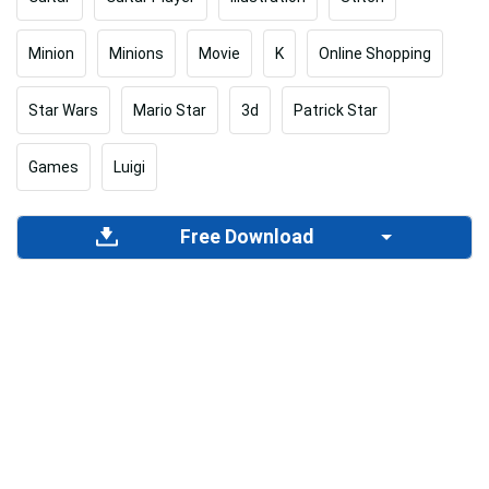
Minion
Minions
Movie
K
Online Shopping
Star Wars
Mario Star
3d
Patrick Star
Games
Luigi
Free Download