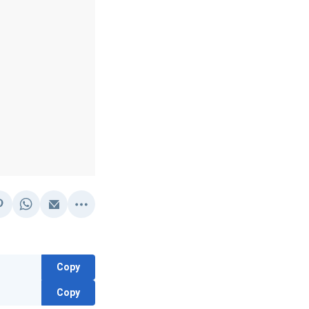
Copy
Copy