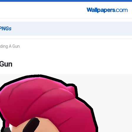
ding A Gun
 Gun