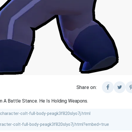
Share on:
In A Battle Stance. He Is Holding Weapons.