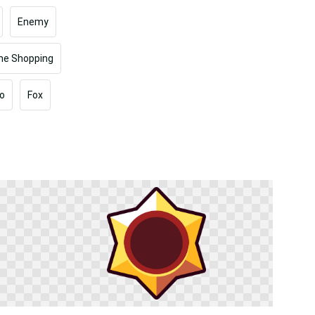
Enemy
ine Shopping
o
Fox