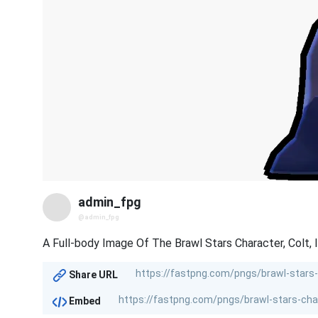
admin_fpg
@admin_fpg
A Full-body Image Of The Brawl Stars Character, Colt, 
Share URL
Embed