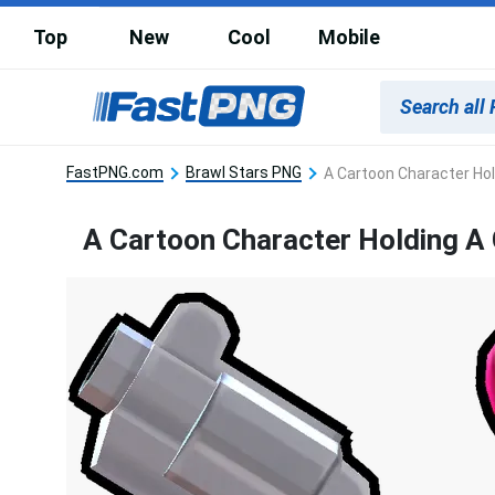
Top
New
Cool
Mobile
FastPNG.com
Brawl Stars PNG
A Cartoon Character Hol
A Cartoon Character Holding A