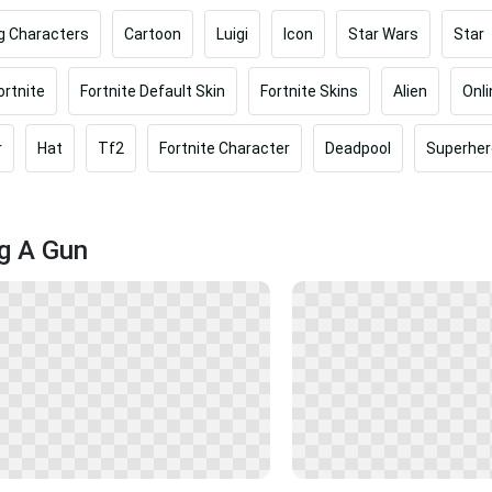
g Characters
Cartoon
Luigi
Icon
Star Wars
Star
ortnite
Fortnite Default Skin
Fortnite Skins
Alien
Onl
r
Hat
Tf2
Fortnite Character
Deadpool
Superher
ng A Gun