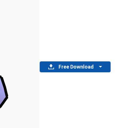
Free Download