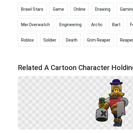
Brawl Stars
Game
Online
Drawing
Gamin
Mei Overwatch
Engineering
Arctic
Bart
F
Roblox
Soldier
Death
Grim Reaper
Reape
Related A Cartoon Character Holdi