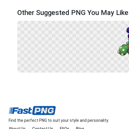
Other Suggested PNG You May Like
Find the perfect PNG to suit your style and personality.
About Us
Contact Us
FAQs
Blog