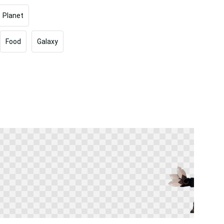
Planet
Food
Galaxy