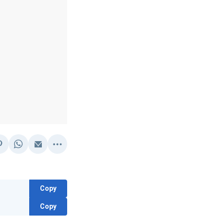
Copy
Copy