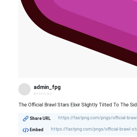
admin_fpg
@admin_fpg
The Official Brawl Stars Elixir Slightly Tilted To The Sid
Share URL
Embed