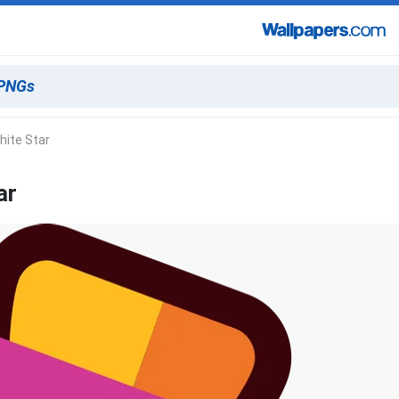
hite Star
ar