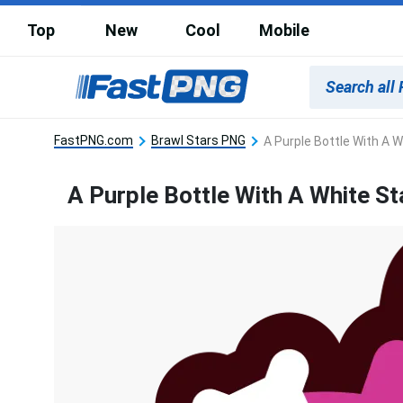
Top
New
Cool
Mobile
FastPNG.com
Brawl Stars PNG
A Purple Bottle With A W
A Purple Bottle With A White St