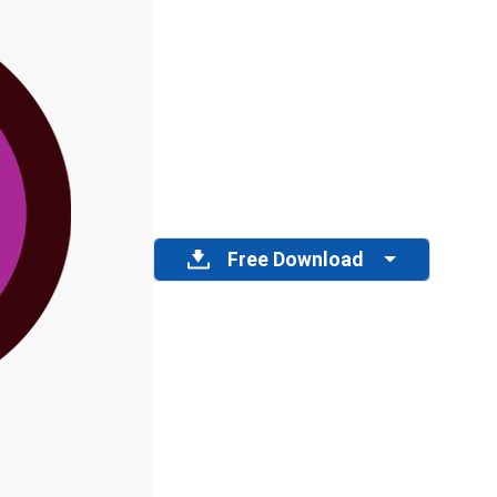
Free Download