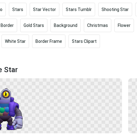
oo
Stars
Star Vector
Stars Tumblr
Shooting Star
 Border
Gold Stars
Background
Christmas
Flower
White Star
Border Frame
Stars Clipart
e Star