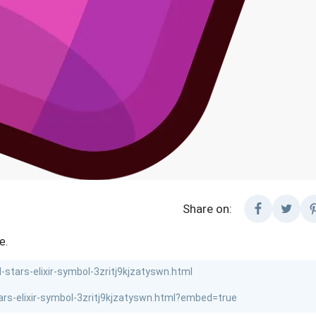
Share on:
e.