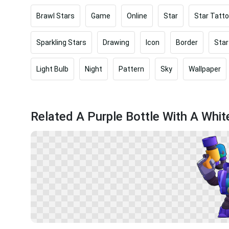
Brawl Stars
Game
Online
Star
Star Tatt
Sparkling Stars
Drawing
Icon
Border
Star
Light Bulb
Night
Pattern
Sky
Wallpaper
Related A Purple Bottle With A Whit