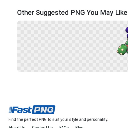
Other Suggested PNG You May Like
Find the perfect PNG to suit your style and personality.
About Us
Contact Us
FAQs
Blog