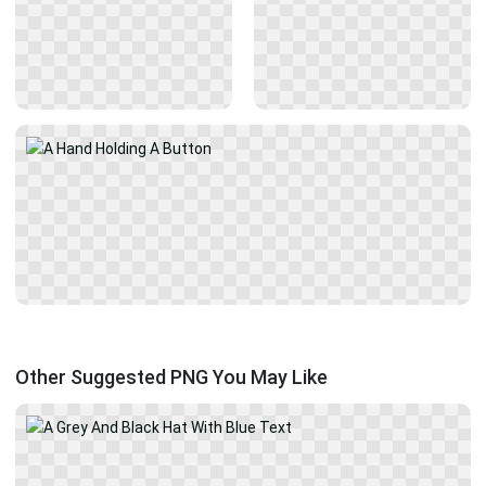
Other Suggested PNG You May Like