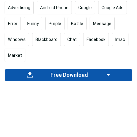
Advertising
Android Phone
Google
Google Ads
Error
Funny
Purple
Bottle
Message
Windows
Blackboard
Chat
Facebook
Imac
Market
Free Download