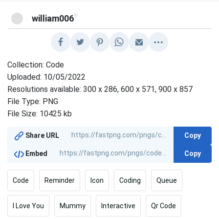
@
william006
Collection: Code
Uploaded: 10/05/2022
Resolutions available: 300 x 286, 600 x 571, 900 x 857
File Type: PNG
File Size: 10425 kb
Copy
Share URL
Copy
Embed
Code
Reminder
Icon
Coding
Queue
I Love You
Mummy
Interactive
Qr Code