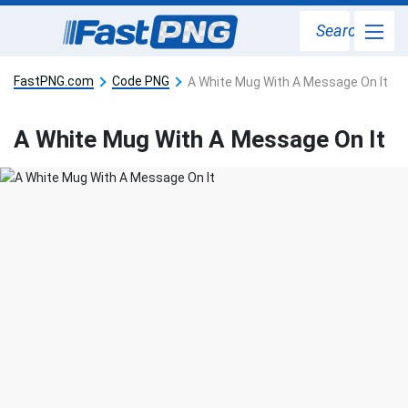
Search
FastPNG.com
Code PNG
A White Mug With A Message On It
A White Mug With A Message On It