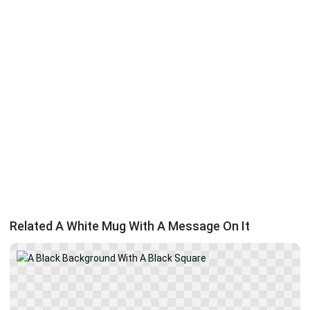
Related A White Mug With A Message On It