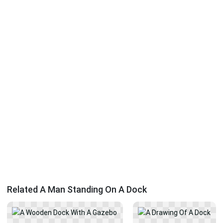
Related A Man Standing On A Dock