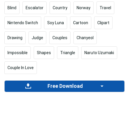
Blind
Escalator
Country
Norway
Travel
Nintendo Switch
Soy Luna
Cartoon
Clipart
Drawing
Judge
Couples
Chanyeol
Impossible
Shapes
Triangle
Naruto Uzumaki
Couple In Love
Free Download