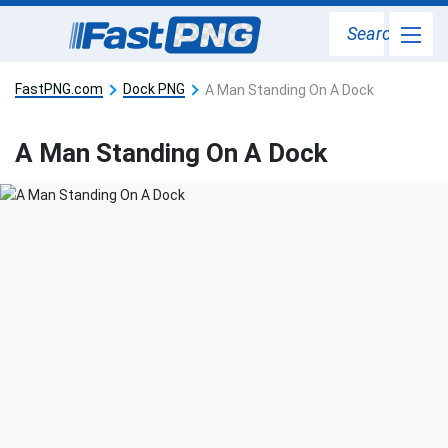
Search
FastPNG.com
Dock PNG
A Man Standing On A Dock
A Man Standing On A Dock