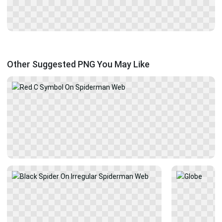
Other Suggested PNG You May Like