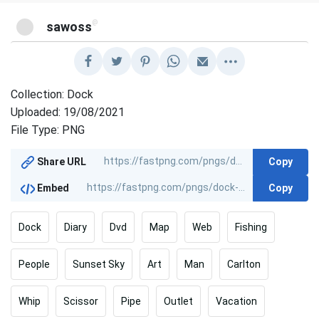
@
sawoss
Collection: Dock
Uploaded: 19/08/2021
File Type: PNG
Copy
Share URL
Copy
Embed
Dock
Diary
Dvd
Map
Web
Fishing
People
Sunset Sky
Art
Man
Carlton
Whip
Scissor
Pipe
Outlet
Vacation