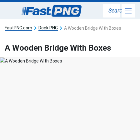
Search
FastPNG.com
Dock PNG
A Wooden Bridge With Boxes
A Wooden Bridge With Boxes