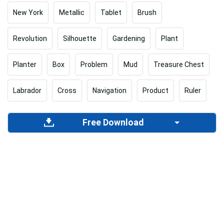
New York
Metallic
Tablet
Brush
Revolution
Silhouette
Gardening
Plant
Planter
Box
Problem
Mud
Treasure Chest
Labrador
Cross
Navigation
Product
Ruler
Free Download