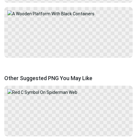
Other Suggested PNG You May Like