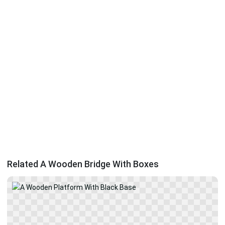
Related A Wooden Bridge With Boxes