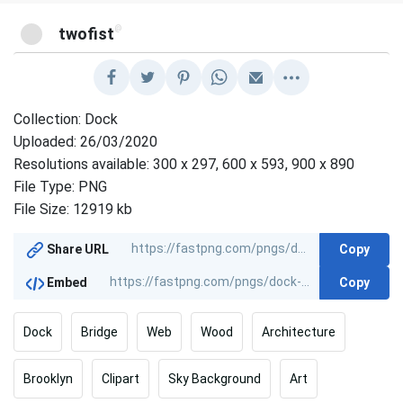
@
twofist
Collection: Dock
Uploaded: 26/03/2020
Resolutions available: 300 x 297, 600 x 593, 900 x 890
File Type: PNG
File Size: 12919 kb
Copy
Share URL
Copy
Embed
Dock
Bridge
Web
Wood
Architecture
Brooklyn
Clipart
Sky Background
Art